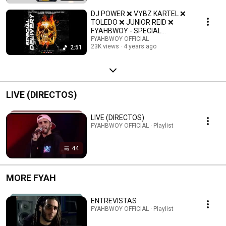
DJ POWER ❌ VYBZ KARTEL ❌
TOLEDO ❌ JUNIOR REID ❌
FYAHBWOY - SPECIAL
DELIVERY (OFFICIAL LATINO
FYAHBWOY OFFICIAL
23K views
4 years ago
2:51
REMIX)
LIVE (DIRECTOS)
LIVE (DIRECTOS)
FYAHBWOY OFFICIAL · Playlist
44
MORE FYAH
ENTREVISTAS
FYAHBWOY OFFICIAL · Playlist