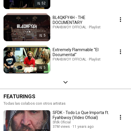
52
BL4QKFY4H - THE
DOCUMENTARY
FYAHBWOY OFFICIAL · Playlist
5
Extremely Flammable "El
Documental"
FYAHBWOY OFFICIAL · Playlist
5
FEATURINGS
Todas las colabos con otros artistas
SFDK - Todo Lo Que Importa ft.
Fyahbwoy (Video Oficial)
Sfdk Oficial
37M views
11 years ago