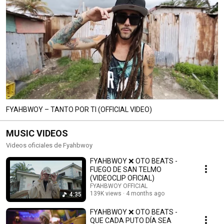
FYAHBWOY – TANTO POR TI (OFFICIAL VIDEO)
MUSIC VIDEOS
Videos oficiales de Fyahbwoy
FYAHBWOY ❌ OTO BEATS -
FUEGO DE SAN TELMO
(VIDEOCLIP OFICIAL)
FYAHBWOY OFFICIAL
139K views
4 months ago
4:35
FYAHBWOY ❌ OTO BEATS -
QUE CADA PUTO DÍA SEA