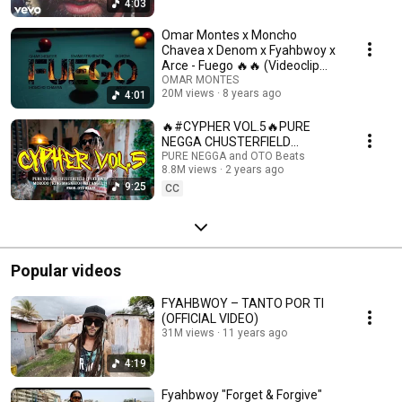
4:03
Omar Montes x Moncho
Chavea x Denom x Fyahbwoy x
Arce - Fuego 🔥🔥 (Videoclip
Oficial)
OMAR MONTES
20M views
8 years ago
4:01
🔥#CYPHER VOL.5🔥PURE
NEGGA CHUSTERFIELD
FYAHBWOY GRANKHAN
PURE NEGGA and OTO Beats
8.8M views
2 years ago
MORODO KINGMAGNETO IRIE
9:25
ANGEL GREEN VALLEY
CC
Popular videos
FYAHBWOY – TANTO POR TI
(OFFICIAL VIDEO)
31M views
11 years ago
4:19
Fyahbwoy "Forget & Forgive"