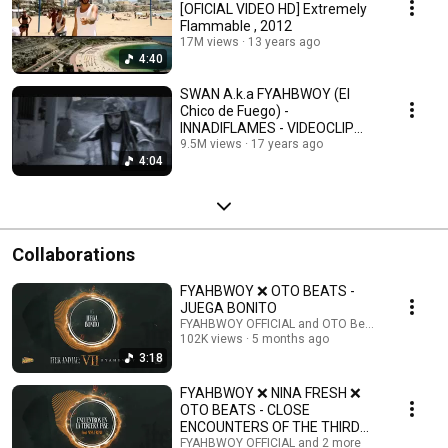
[OFICIAL VIDEO HD] Extremely
Flammable , 2012
17M views
13 years ago
4:40
SWAN A.k.a FYAHBWOY (El
Chico de Fuego) -
INNADIFLAMES - VIDEOCLIP
OFICIAL HD Innadiflames, 2009
9.5M views
17 years ago
4:04
Collaborations
FYAHBWOY ❌ OTO BEATS -
JUEGA BONITO
FYAHBWOY OFFICIAL and OTO Beats
102K views
5 months ago
3:18
FYAHBWOY ❌ NINA FRESH ❌
OTO BEATS - CLOSE
ENCOUNTERS OF THE THIRD
KIND
FYAHBWOY OFFICIAL and 2 more