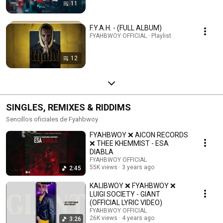
11
F.Y.A.H. - (FULL ALBUM)
FYAHBWOY OFFICIAL · Playlist
12
SINGLES, REMIXES & RIDDIMS
Sencillos oficiales de Fyahbwoy
FYAHBWOY ❌ AICON RECORDS
❌ THEE KHEMMIST - ESA
DIABLA
FYAHBWOY OFFICIAL
55K views
3 years ago
2:45
KALIBWOY ❌ FYAHBWOY ❌
LUIGI SOCIETY - GIANT
(OFFICIAL LYRIC VIDEO)
FYAHBWOY OFFICIAL
26K views
4 years ago
3:26