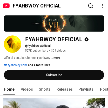
FYAHBWOY OFFICIAL
FYAHBWOY OFFICIAL
@FyahbwoyOfficial
527K subscribers
•
309 videos
Official Youtube Channel Fyahbwoy. 
...more
fyahbwoy.com
and 4 more links
Subscribe
Home
Videos
Shorts
Releases
Playlists
Pos