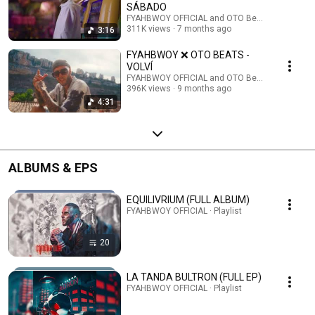
SÁBADO
FYAHBWOY OFFICIAL and OTO Beats
311K views
7 months ago
3:16
FYAHBWOY ❌ OTO BEATS -
VOLVÍ
FYAHBWOY OFFICIAL and OTO Beats
396K views
9 months ago
4:31
ALBUMS & EPS
EQUILIVRIUM (FULL ALBUM)
FYAHBWOY OFFICIAL · Playlist
20
LA TANDA BULTRON (FULL EP)
FYAHBWOY OFFICIAL · Playlist