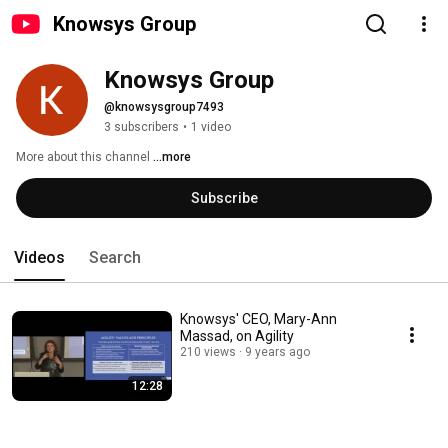
Knowsys Group
Knowsys Group
@knowsysgroup7493
3 subscribers
•
1 video
More about this channel
...more
Subscribe
Videos
Search
Knowsys' CEO, Mary-Ann
Massad, on Agility
210 views
9 years ago
12:28