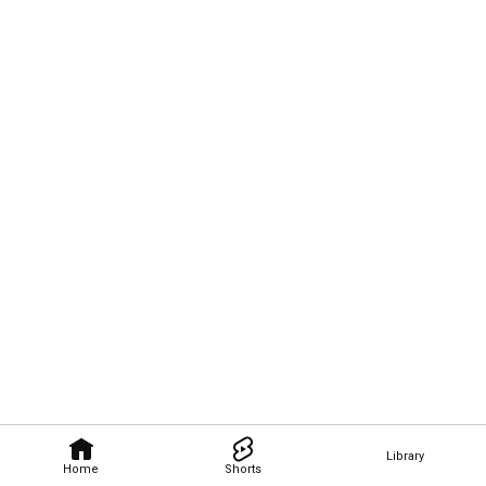
Library
Home
Shorts