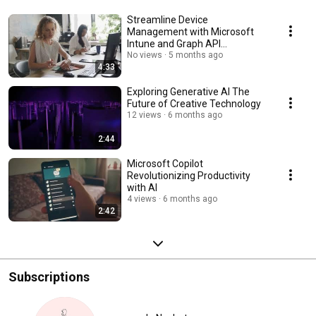
Streamline Device
Management with Microsoft
Intune and Graph API
Automation
No views
5 months ago
4:33
Exploring Generative AI The
Future of Creative Technology
12 views
6 months ago
2:44
Microsoft Copilot
Revolutionizing Productivity
with AI
4 views
6 months ago
2:42
Subscriptions