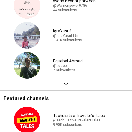
syeda Neshat parween
@Womenpower0786
44 subscribers
IqraYusuf
@IqraYusuf-f9n
1.31K subscribers
Equebal Ahmad
@equebal
7 subscribers
Featured channels
Techuisitive Traveler’s Tales
@TechuisitiveTravelersTales
9.98K subscribers