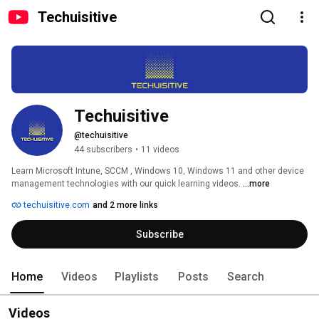
Techuisitive
Techuisitive
@techuisitive
44 subscribers
•
11 videos
Learn Microsoft Intune, SCCM , Windows 10, Windows 11 and other device 
management technologies with our quick learning videos. 
...more
techuisitive.com
and 2 more links
Subscribe
Home
Videos
Playlists
Posts
Search
Videos