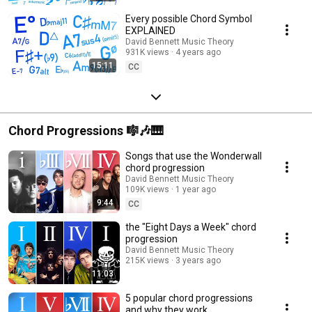
Every possible Chord Symbol
EXPLAINED
David Bennett Music Theory
931K views
4 years ago
15:11
CC
Chord Progressions 🎼🎶🎹
Songs that use the Wonderwall
chord progression
David Bennett Music Theory
109K views
1 year ago
9:44
CC
the "Eight Days a Week" chord
progression
David Bennett Music Theory
215K views
3 years ago
11:03
5 popular chord progressions
and why they work