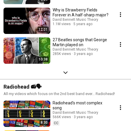
Why is Strawberry Fields
Forever in A half-sharp major?
David Bennett Music Theory
1.1M views
5 years ago
12:01
27 Beatles songs that George
Martin played on
David Bennett Music Theory
285K views
3 years ago
10:38
Radiohead 📻🗣️
All my videos which focus on the 2nd best band ever... Radiohead!
Radiohead's most complex
song
David Bennett Music Theory
566K views
3 years ago
8:30
CC