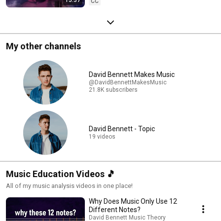
CC
My other channels
David Bennett Makes Music
@DavidBennettMakesMusic
21.8K subscribers
David Bennett - Topic
19 videos
Music Education Videos 🎵
All of my music analysis videos in one place!
Why Does Music Only Use 12
Different Notes?
David Bennett Music Theory