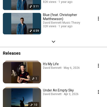
82K views
1 year ago
3:11
Blue (feat. Christopher
Matthewson)
David Bennett Music Theory
32K views
1 year ago
4:59
Releases
It's My Life
David Bennett · May 6, 2026
1
Under An Empty Sky
David Bennett · Apr 3, 2026
10