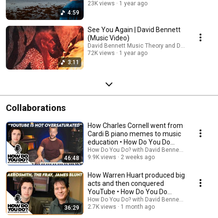
23K views
1 year ago
4:59
See You Again | David Bennett
(Music Video)
David Bennett Music Theory and David Bennett
72K views
1 year ago
3:11
Collaborations
How Charles Cornell went from
Cardi B piano memes to music
education • How Do You Do
ep.11
How Do You Do? with David Bennett and 2 more
9.9K views
2 weeks ago
46:48
How Warren Huart produced big
acts and then conquered
YouTube • How Do You Do
ep.10
How Do You Do? with David Bennett and 2 more
2.7K views
1 month ago
36:29