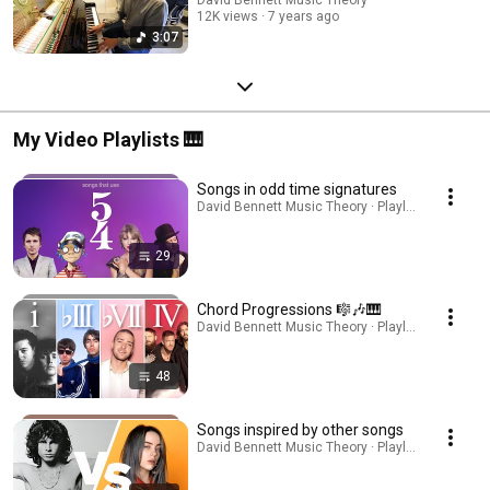
12K views
7 years ago
3:07
My Video Playlists 🎹
Songs in odd time signatures
David Bennett Music Theory · Playlist
29
Chord Progressions 🎼🎶🎹
David Bennett Music Theory · Playlist
48
Songs inspired by other songs
David Bennett Music Theory · Playlist