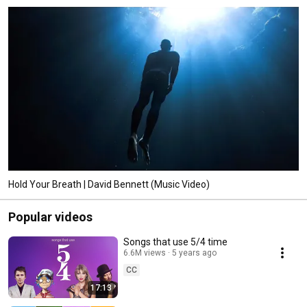
Hold Your Breath | David Bennett (Music Video)
Popular videos
Songs that use 5/4 time
6.6M views
5 years ago
CC
17:13