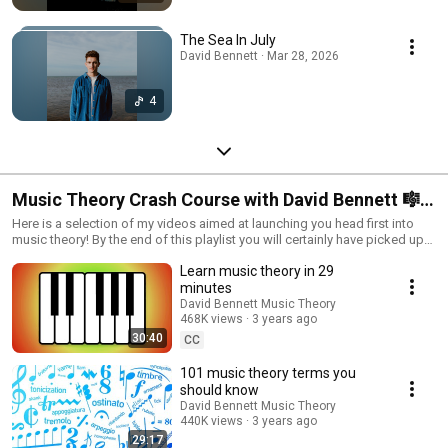
The Sea In July
David Bennett · Mar 28, 2026
4
Music Theory Crash Course with David Bennett 🎼
🎹🎶
Here is a selection of my videos aimed at launching you head first into
music theory! By the end of this playlist you will certainly have picked up
everything you need to venture deeper into the world of music theory.
Learn music theory in 29
Good luck!
minutes
David Bennett Music Theory
468K views
3 years ago
30:40
CC
101 music theory terms you
should know
David Bennett Music Theory
440K views
3 years ago
29:17