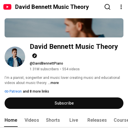
David Bennett Music Theory
David Bennett Music Theory
@DavidBennettPiano
1.31M subscribers
•
554 videos
I'm a pianist, songwriter and music lover creating music and educational 
videos about music theory. 
...more
Patreon
and 8 more links
Subscribe
Home
Videos
Shorts
Live
Releases
Cours