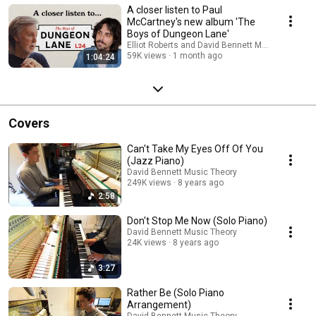
A closer listen to Paul
McCartney's new album 'The
Boys of Dungeon Lane'
Elliot Roberts and David Bennett Music Theory
59K views
1 month ago
1:04:24
Covers
Can't Take My Eyes Off Of You
(Jazz Piano)
David Bennett Music Theory
249K views
8 years ago
2:58
Don't Stop Me Now (Solo Piano)
David Bennett Music Theory
24K views
8 years ago
3:27
Rather Be (Solo Piano
Arrangement)
David Bennett Music Theory