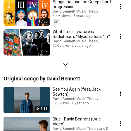
Songs that use the Creep chord
progression
David Bennett Music Theory
4.4M views
3 years ago
17:05
CC
What time signature is
Radiohead's "Myxomatosis" in?
David Bennett Music Theory
72K views
2 years ago
7:52
Original songs by David Bennett
See You Again (feat. Jack
Sowton)
David Bennett Music Theory
82K views
1 year ago
3:11
Blue - David Bennett (Lyric
Video)
David Bennett Music Theory and David Bennett