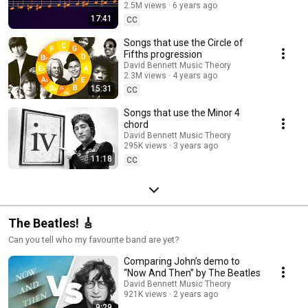
2.5M views
6 years ago
17:41
CC
Songs that use the Circle of
Fifths progression
David Bennett Music Theory
2.3M views
4 years ago
15:31
CC
Songs that use the Minor 4
chord
David Bennett Music Theory
295K views
3 years ago
11:18
CC
The Beatles! 🎸
Can you tell who my favourite band are yet?
Comparing John’s demo to
“Now And Then” by The Beatles
David Bennett Music Theory
921K views
2 years ago
9:29