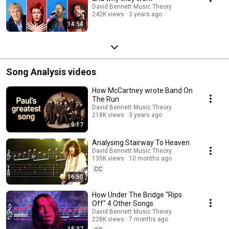
David Bennett Music Theory
242K views
3 years ago
14:54
Song Analysis videos
How McCartney wrote Band On
The Run
David Bennett Music Theory
218K views
3 years ago
9:17
Analysing Stairway To Heaven
David Bennett Music Theory
135K views
10 months ago
CC
16:50
How Under The Bridge "Rips
Off" 4 Other Songs
David Bennett Music Theory
228K views
7 months ago
15:37