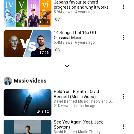
Japan's favourite chord
progression and why it works
5.9M views
4 years ago
CC
10:01
14 Songs That 'Rip Off'
Classical Music
5.4M views
6 years ago
CC
17:46
Music videos
Hold Your Breath | David
Bennett (Music Video)
David Bennett Music Theory and David Bennett
21K views
4 months ago
3:12
See You Again (feat. Jack
Sowton)
David Bennett Music Theory