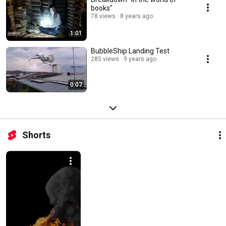
books"
78 views
8 years ago
1:01
BubbleShip Landing Test
285 views
9 years ago
0:07
Shorts