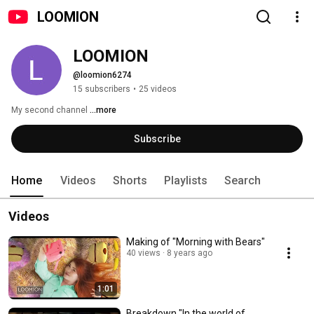
LOOMION
LOOMION
@loomion6274
15 subscribers
•
25 videos
My second channel 
...more
Subscribe
Home
Videos
Shorts
Playlists
Search
Videos
Making of "Morning with Bears"
40 views
8 years ago
1:01
Breakdown "In the world of