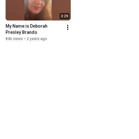
3:29
My Name is Deborah 
Presley Brando
846 views
•
2 years ago