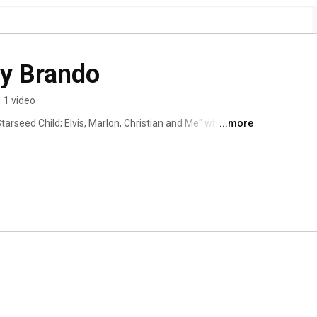
ey Brando
•
1 video
arseed Child; Elvis, Marlon, Christian and Me" where I 
...more
d of Elvis Presley, before he married Priscilla. He did not 
e of his life. I am going to talk about all this in my 