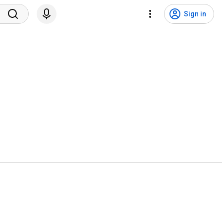
Sign in