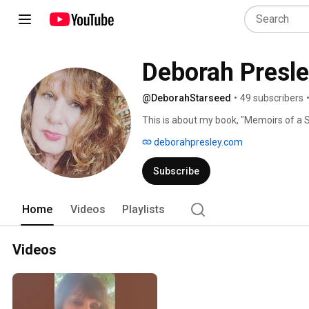
Deborah Presl
@DeborahStarseed
•
49 subscribers
This is about my book, "Memoirs of a St
talk about my life as the first-born chil
deborahpresley.com
marry my mother but she was an early lov
videos. 
Subscribe
Home
Videos
Playlists
Videos