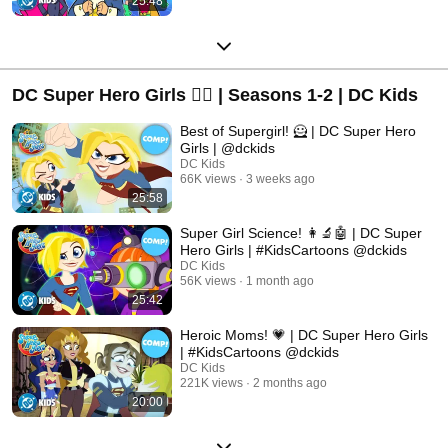
25:48
DC Super Hero Girls 🦸‍♀️ | Seasons 1-2 | DC Kids
Best of Supergirl! 🦸 | DC Super Hero
Girls | @dckids
DC Kids
66K views
3 weeks ago
25:58
Super Girl Science! 👩‍🔬🤖 | DC Super
Hero Girls | #KidsCartoons @dckids
DC Kids
56K views
1 month ago
25:42
Heroic Moms! 💗 | DC Super Hero Girls
| #KidsCartoons @dckids
DC Kids
221K views
2 months ago
20:00