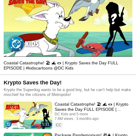
Coastal Catastrophe! 🏖️ 🌊 🌭 | Krypto Saves the Day FULL
EPISODE | #kidscartoons @DC Kids
Krypto Saves the Day!
Krypto the Superdog wants to be a good boy, but he can’t help but make
mischief for the citizens of Metropolis!
Coastal Catastrophe! 🏖️ 🌊 🌭 | Krypto
Saves the Day FULL EPISODE |
#kidscartoons @DC Kids
DC Kids and 5 more
7.8M views
3 months ago
5:31
CC
Package Pandemonium! 🎁🎄 | Krypto