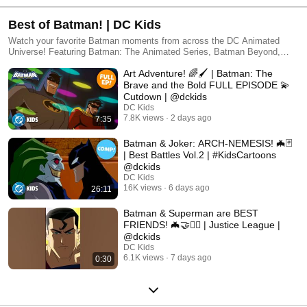
Best of Batman! | DC Kids
Watch your favorite Batman moments from across the DC Animated
Universe! Featuring Batman: The Animated Series, Batman Beyond,
Batman: The Brave and the Bold, and many more!
Art Adventure! 🌈🖌️ | Batman: The
Brave and the Bold FULL EPISODE 💫
Cutdown | @dckids
DC Kids
7.8K views
2 days ago
7:35
Batman & Joker: ARCH-NEMESIS! 🦇🃏
| Best Battles Vol.2 | #KidsCartoons
@dckids
DC Kids
16K views
6 days ago
26:11
Batman & Superman are BEST
FRIENDS! 🦇🤝🦸‍♂️ | Justice League |
@dckids
DC Kids
6.1K views
7 days ago
0:30