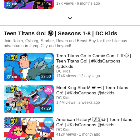
17K views
6 months ago
13:04
Teen Titans Go! 🤪 | Seasons 1-8 | DC Kids
Join Robin, Cyborg, Starfire, Raven and Beast Boy for their hilarious
adventures in Jump City and beyond!
Teen Titans Go to Comic Con! 🦸🏻‍♂️💥 |
Teen Titans Go! | #KidsCartoons
@dckids
DC Kids
174K views
12 days ago
23:50
Meet King Shark! 👑 🦈 | Teen Titans
Go! | #KidsCartoons @dckids
DC Kids
1.4M views
2 weeks ago
47:29
American History! 🇺🇸📜 | Teen Titans
Go! | #KidsCartoons @dckids
DC Kids
412K views
1 month ago