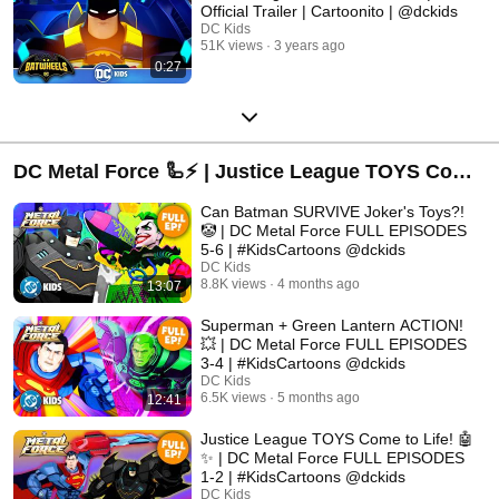
Official Trailer | Cartoonito | @dckids
DC Kids
51K views
3 years ago
0:27
DC Metal Force 🦾⚡ | Justice League TOYS Come
to Life! | DC Kids
Can Batman SURVIVE Joker's Toys?!
🤡 | DC Metal Force FULL EPISODES
5-6 | #KidsCartoons @dckids
DC Kids
8.8K views
4 months ago
13:07
Superman + Green Lantern ACTION!
💥 | DC Metal Force FULL EPISODES
3-4 | #KidsCartoons @dckids
DC Kids
6.5K views
5 months ago
12:41
Justice League TOYS Come to Life! 🤖
✨ | DC Metal Force FULL EPISODES
1-2 | #KidsCartoons @dckids
DC Kids