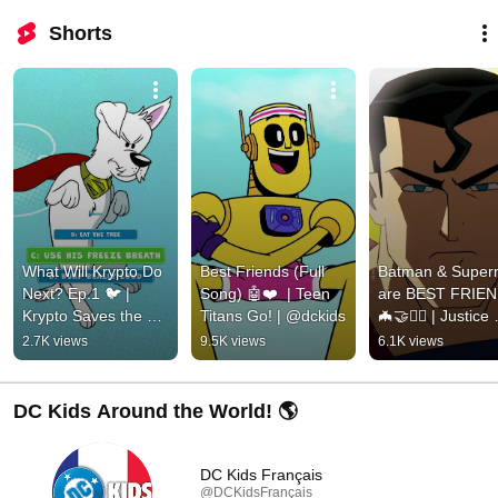
Shorts
What Will Krypto Do 
Best Friends (Full 
Batman & Super
Next? Ep.1 🐦 | 
Song) 🤖❤️  | Teen 
are BEST FRIEN
Krypto Saves the 
Titans Go! | @dckids
🦇🤝🦸‍♂️ | Justice 
Day! | @dckids
League | @dckid
2.7K views
9.5K views
6.1K views
DC Kids Around the World! 🌎
DC Kids Français
@DCKidsFrançais