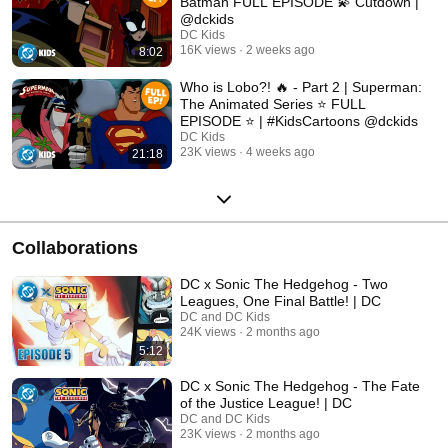
Batman FULL EPISODE 💫 Cutdown |
@dckids
DC Kids
16K views
2 weeks ago
8:02
Who is Lobo?! 🔥 - Part 2 | Superman:
The Animated Series ⭐️ FULL
EPISODE ⭐️ | #KidsCartoons @dckids
DC Kids
23K views
4 weeks ago
21:18
Collaborations
DC x Sonic The Hedgehog - Two
Leagues, One Final Battle! | DC
DC and DC Kids
24K views
2 months ago
5:12
DC x Sonic The Hedgehog - The Fate
of the Justice League! | DC
DC and DC Kids
23K views
2 months ago