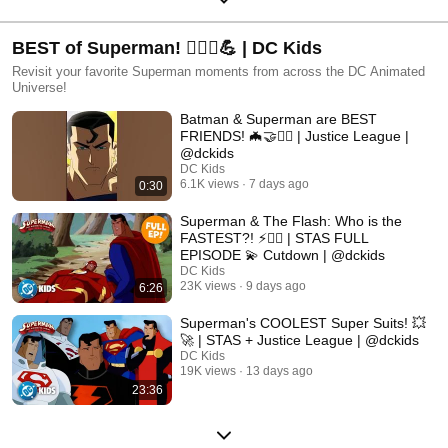
BEST of Superman! 🦸🏻‍♂️💪 | DC Kids
Revisit your favorite Superman moments from across the DC Animated
Universe!
Batman & Superman are BEST
FRIENDS! 🦇🤝🦸‍♂️ | Justice League |
@dckids
DC Kids
6.1K views
7 days ago
0:30
Superman & The Flash: Who is the
FASTEST?! ⚡🏃‍♂️ | STAS FULL
EPISODE 💫 Cutdown | @dckids
DC Kids
23K views
9 days ago
6:26
Superman's COOLEST Super Suits! 💥
🚀 | STAS + Justice League | @dckids
DC Kids
19K views
13 days ago
23:36