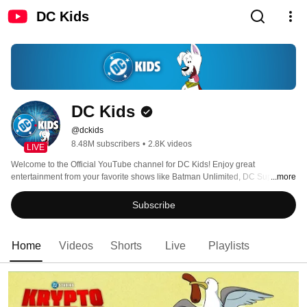
DC Kids
DC Kids
@dckids
8.48M subscribers
•
2.8K videos
LIVE
Welcome to the Official YouTube channel for DC Kids! Enjoy great 
entertainment from your favorite shows like Batman Unlimited, DC Super 
...more
Friends, Teen Titans Go! and more! 
Subscribe
Home
Videos
Shorts
Live
Playlists