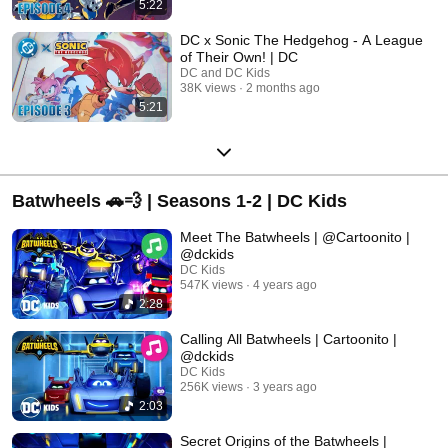
5:22
DC x Sonic The Hedgehog - A League
of Their Own! | DC
DC and DC Kids
38K views
2 months ago
5:21
Batwheels 🚗💨 | Seasons 1-2 | DC Kids
Meet The Batwheels | @Cartoonito |
@dckids
DC Kids
547K views
4 years ago
2:28
Calling All Batwheels | Cartoonito |
@dckids
DC Kids
256K views
3 years ago
2:03
Secret Origins of the Batwheels |