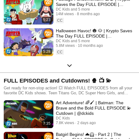
Saves the Day FULL EPISODE |
#kidscartoons @DC Kids
DC Kids and 5 more
14M views
8 months ago
5:23
CC
Halloween Havoc! 🎃 🐶 | Krypto Saves
The Day FULL EPISODE |
#kidscartoons @DC Kids
DC Kids and 5 more
5.8M views
10 months ago
5:28
CC
FULL EPISODES and Cutdowns! 🍿 📺 💫
Get ready for non-stop action! 💥 Watch FULL EPISODES from all your
favorite DC Kids shows. Teen Titans Go, DC Super Hero Girls, and
MORE! 🦸
Art Adventure! 🌈🖌️ | Batman: The
Brave and the Bold FULL EPISODE 💫
Cutdown | @dckids
DC Kids
7.8K views
2 days ago
7:35
Batgirl Begins! 🦇🦸 - Part 2 | The