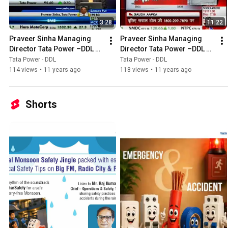
3:28
11:22
Praveer Sinha Managing 
Praveer Sinha Managing 
Director Tata Power –DDL on 
Director Tata Power –DDL on 
CCI Decision on Power 
CCI Decision on Power 
Tata Power - DDL
Tata Power - DDL
Project - Share Bazaar
Project - CNBC Awaaz
114 views
•
11 years ago
118 views
•
11 years ago
Shorts