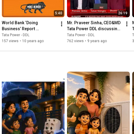
5:40
26:19
World Bank ‘Doing 
Mr. Praveer Sinha, CEO&MD 
Business’ Report 
Tata Power DDL discussing 
Acknowledges Tata Power -
UDAY - News World India
Tata Power - DDL
Tata Power - DDL
T
DDL's efforts
157 views
•
10 years ago
762 views
•
9 years ago