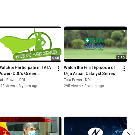
4:46
2:50
Watch & Participate in TATA 
Watch the First Episode of 
Power-DDL's Green 
Urja Arpan Catalyst Series
Warriors Campaign
ata Power - DDL
Tata Power - DDL
493 views
•
3 years ago
295 views
•
2 years ago