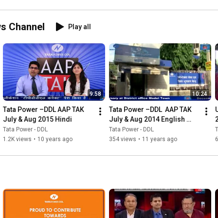
Power
ws Channel
Play all
9:58
10:24
Tata Power –DDL AAP TAK 
Tata Power –DDL  AAP TAK 
July & Aug 2015 Hindi
July & Aug 2014 English 
x264
Tata Power - DDL
Tata Power - DDL
T
1.2K views
•
10 years ago
354 views
•
11 years ago