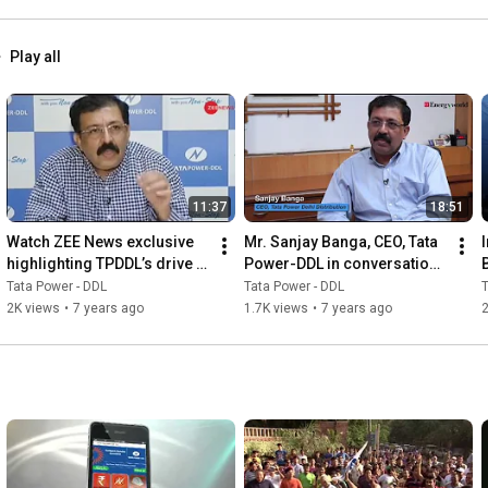
Play all
11:37
18:51
Watch ZEE News exclusive 
Mr. Sanjay Banga, CEO, Tata 
highlighting TPDDL’s drive 
Power-DDL in conversation 
against Encroachment in 
with ET EnergyWorld
Tata Power - DDL
Tata Power - DDL
T
Unauthorized Colonies
2K views
•
7 years ago
1.7K views
•
7 years ago