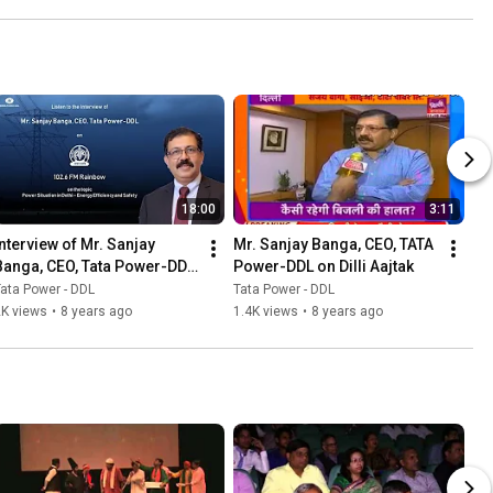
18:00
3:11
Interview of Mr. Sanjay 
Mr. Sanjay Banga, CEO, TATA 
Banga, CEO, Tata Power-DDL 
Power-DDL on Dilli Aajtak
on AIR FM Rainbow
ata Power - DDL
Tata Power - DDL
2K views
•
8 years ago
1.4K views
•
8 years ago