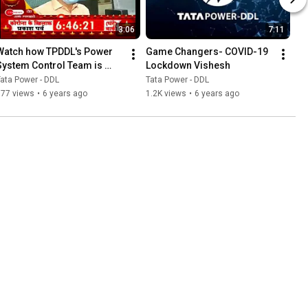
3:06
7:11
Watch how TPDDL's Power 
Game Changers- COVID-19 
System Control Team is 
Lockdown Vishesh
ensuring uninterrupted 
ata Power - DDL
Tata Power - DDL
services amidst lock down.
877 views
•
6 years ago
1.2K views
•
6 years ago