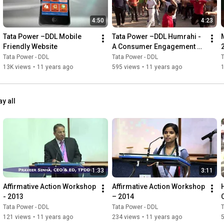
4:50
4:23
Tata Power –DDL Mobile 
Tata Power –DDL Humrahi - 
Friendly Website
A Consumer Engagement 
Initiative
Tata Power - DDL
Tata Power - DDL
T
13K views
•
11 years ago
595 views
•
11 years ago
ay all
1:33
3:11
Affirmative Action Workshop 
Affirmative Action Workshop 
- 2013
– 2014
Tata Power - DDL
Tata Power - DDL
T
121 views
•
11 years ago
234 views
•
11 years ago