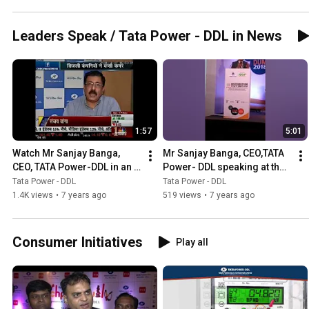
Leaders Speak / Tata Power - DDL in News
1:57
5:01
Watch Mr Sanjay Banga, 
Mr Sanjay Banga, CEO,TATA 
CEO, TATA Power-DDL in an 
Power- DDL speaking at the 
exclusive interview with 
Distribution Utility Meet 2018
Tata Power - DDL
Tata Power - DDL
CNBC Awaaz
1.4K views
•
7 years ago
519 views
•
7 years ago
Consumer Initiatives
Play all