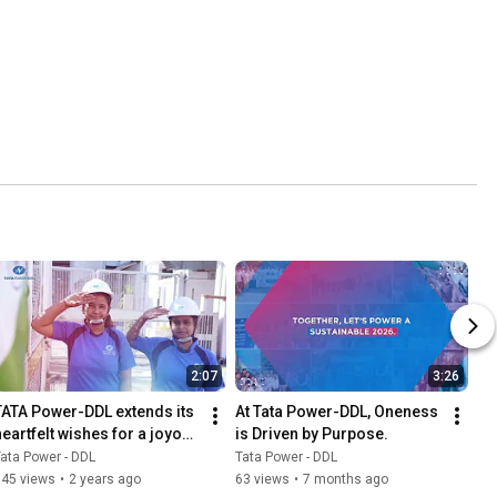
2:07
3:26
TATA Power-DDL extends its 
At Tata Power-DDL, Oneness 
heartfelt wishes for a joyous 
is Driven by Purpose.
Independence Day to all
ata Power - DDL
Tata Power - DDL
345 views
•
2 years ago
63 views
•
7 months ago