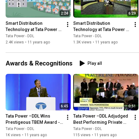
2:24
6:29
Smart Distribution 
Smart Distribution 
Technology at Tata Power –
Technology at Tata Power –
DDL - 2
DDL - 1
Tata Power - DDL
Tata Power - DDL
2.4K views
•
11 years ago
1.3K views
•
11 years ago
Awards & Recognitions
Play all
6:45
0:51
Tata Power –DDL Wins 
Tata Power –DDL Adjudged 
Prestigeous TBEM Award - 
Best Performing Private 
2014
Discom at Powerline 
Tata Power - DDL
Tata Power - DDL
Awards - ETNOW
1K views
•
11 years ago
115 views
•
11 years ago