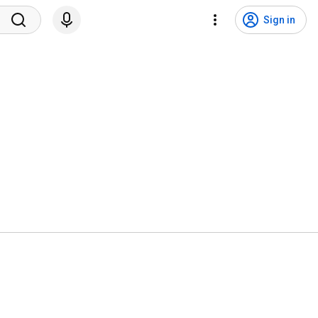
Sign in