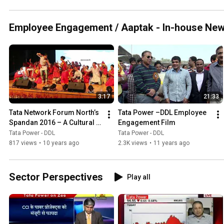
Employee Engagement / Aaptak - In-house Ne
3:17
21:33
Tata Network Forum North’s 
Tata Power –DDL Employee 
Spandan 2016 – A Cultural 
Engagement Film
Confluence
Tata Power - DDL
Tata Power - DDL
817 views
•
10 years ago
2.3K views
•
11 years ago
Sector Perspectives
Play all