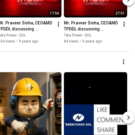
17:54
27:51
Mr. Praveer Sinha, CEO&MD 
Mr. Praveer Sinha, CEO&MD 
TPDDL discussing 
TPDDL discussing 
challenges associated with 
challenges of costs 
ata Power - DDL
Tata Power - DDL
Old Power Plants
reflective power tariffs
304 views
•
9 years ago
84 views
•
9 years ago