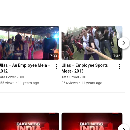
7:33
7:32
Ullas – An Employee Mela – 
Ullas – Employee Sports 
2012
Meet - 2013
ata Power - DDL
Tata Power - DDL
655 views
•
11 years ago
364 views
•
11 years ago