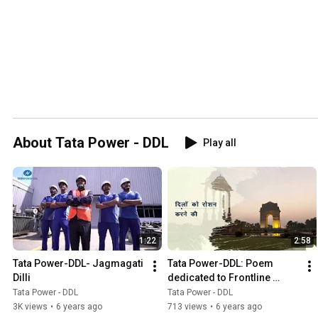
About Tata Power - DDL
Play all
1:22
2:58
Tata Power-DDL- Jagmagati 
Tata Power-DDL: Poem 
Dilli
dedicated to Frontline 
Warriors of the Power 
Tata Power - DDL
Tata Power - DDL
Sector
3K views
•
6 years ago
713 views
•
6 years ago