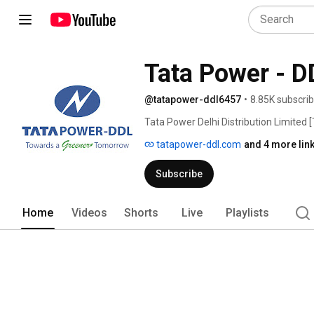
Tata Power - D
@tatapower-ddl6457
•
8.85K subscri
Tata Power Delhi Distribution Limited 
and the Government of NCT of Delhi wi
tatapower-ddl.com
and 4 more lin
Company (51%). Tata Power-DDL distribu
serves a populace of 7 million. The co
Subscribe
unbundling of the erstwhile Delhi Vidy
million and a peak load of around 185
span across an area of 510 sq. kms. 
Home
Videos
Shorts
Live
Playlists