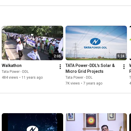
2:05
5:24
Walkathon
TATA Power-DDL's Solar & 
Micro Grid Projects
Tata Power - DDL
484 views
•
11 years ago
Tata Power - DDL
T
7K views
•
7 years ago