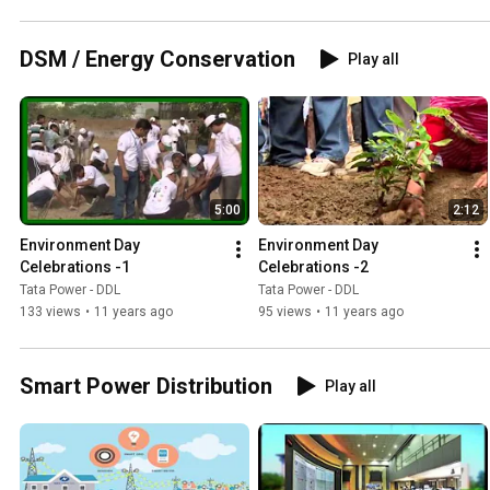
DSM / Energy Conservation
Play all
5:00
2:12
Environment Day 
Environment Day 
Celebrations -1
Celebrations -2
Tata Power - DDL
Tata Power - DDL
133 views
•
11 years ago
95 views
•
11 years ago
Smart Power Distribution
Play all