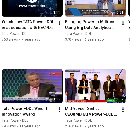
1:11
5:31
Watch how TATA Power-DDL 
Bringing Power to Millions 
in association with RECPDCL 
Using Big Data Analytics 
transformed Goa Electricity 
Hitachi
Tata Power - DDL
Tata Power - DDL
T
Department
763 views
•
7 years ago
370 views
•
6 years ago
1:15
0:52
Tata Power –DDL Wins IT 
Mr.Praveer Sinha, 
Innovation Award
CEO&MD,TATA Power-DDL 
receiving Award from Shri. 
Tata Power - DDL
Tata Power - DDL
Piyush Goyal, Minister of 
89 views
•
11 years ago
216 views
•
9 years ago