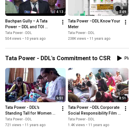
4:13
3:49
Bachpan Gully – A Tata 
Tata Power –DDL Know Your 
Power – DDL and TOI 
Meter
Initiative
Tata Power - DDL
Tata Power - DDL
504 views
•
10 years ago
238K views
•
11 years ago
Tata Power - DDL's Commitment to CSR
Pl
9:51
8:51
Tata Power - DDL's   
Tata Power –DDL Corporate 
Standing Tall for Women 
Social Responsibility Film 
Empowerment
Hindi
Tata Power - DDL
Tata Power - DDL
721 views
•
11 years ago
1.4K views
•
11 years ago