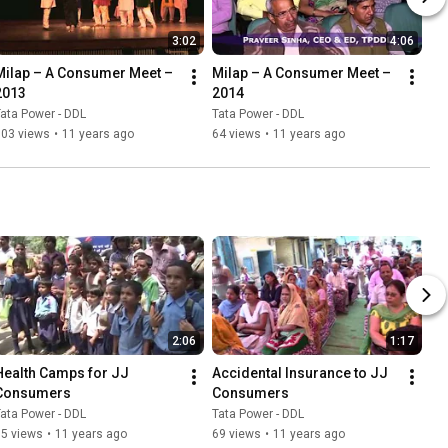
3:02
4:06
Milap – A Consumer Meet – 
Milap – A Consumer Meet – 
2013
2014
ata Power - DDL
Tata Power - DDL
103 views
•
11 years ago
64 views
•
11 years ago
2:06
1:17
Health Camps for JJ 
Accidental Insurance to JJ 
Consumers
Consumers
ata Power - DDL
Tata Power - DDL
55 views
•
11 years ago
69 views
•
11 years ago