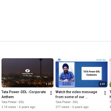
1:31
2:41
Tata Power-DDL -Corporate 
Watch the video message 
Anthem
from some of our 
consumers consumers on 
Tata Power - DDL
Tata Power - DDL
T
our 19th Raising Day.
2.1K views
•
6 years ago
277 views
•
6 years ago