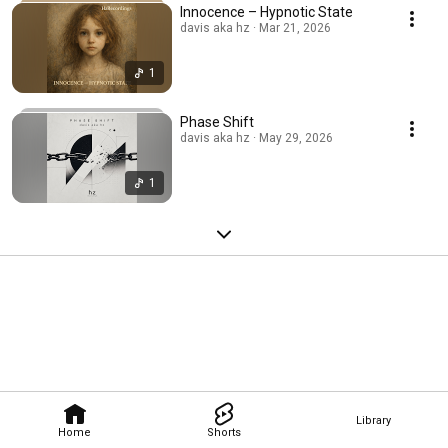
Innocence – Hypnotic State
davis aka hz · Mar 21, 2026
1
Phase Shift
davis aka hz · May 29, 2026
1
Library
Home
Shorts