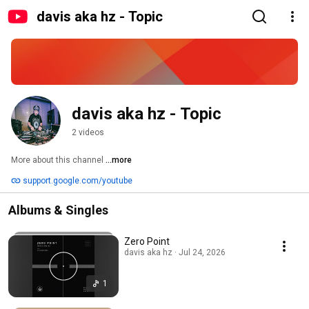
davis aka hz - Topic
davis aka hz - Topic
2 videos
More about this channel
...more
support.google.com/youtube
Albums & Singles
Zero Point
davis aka hz · Jul 24, 2026
1