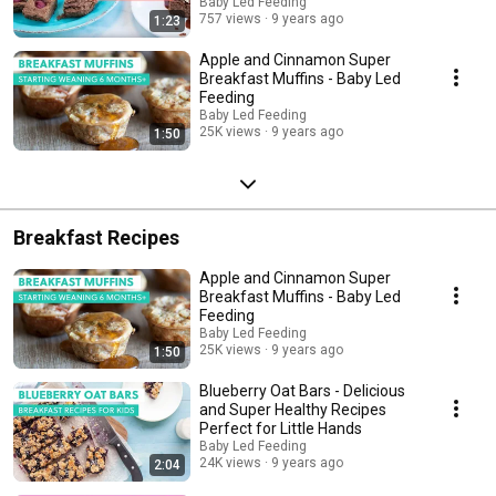
Baby Led Feeding
757 views
9 years ago
1:23
Apple and Cinnamon Super
Breakfast Muffins - Baby Led
Feeding
Baby Led Feeding
25K views
9 years ago
1:50
Breakfast Recipes
Apple and Cinnamon Super
Breakfast Muffins - Baby Led
Feeding
Baby Led Feeding
25K views
9 years ago
1:50
Blueberry Oat Bars - Delicious
and Super Healthy Recipes
Perfect for Little Hands
Baby Led Feeding
24K views
9 years ago
2:04