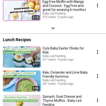
Egg Free Muffin with Mango
and Coconut - Egg Free and
great for weaning 6 months+
Baby Led Feeding
570 views
5 years ago
2:18
Lunch Recipes
Cute Baby Easter Chicks for
Kids
Baby Led Feeding
211 views
9 years ago
0:57
Kale, Coriander and Lime Baby
Friendly Hummus
Baby Led Feeding
491 views
9 years ago
0:56
Spinach, Goat Cheese and
Thyme Muffins - Baby Led
Feeding