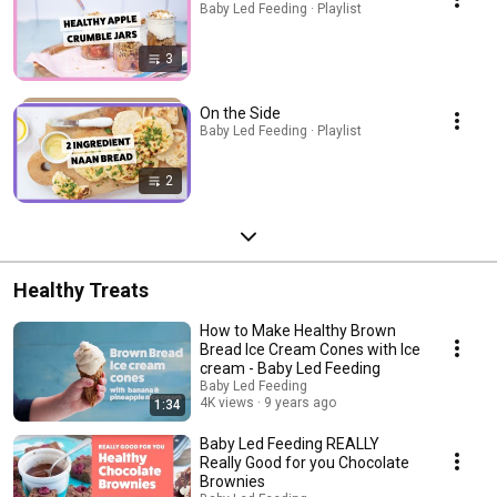
Baby Led Feeding · Playlist
3
On the Side
Baby Led Feeding · Playlist
2
Healthy Treats
How to Make Healthy Brown
Bread Ice Cream Cones with Ice
cream - Baby Led Feeding
Baby Led Feeding
4K views
9 years ago
1:34
Baby Led Feeding REALLY
Really Good for you Chocolate
Brownies