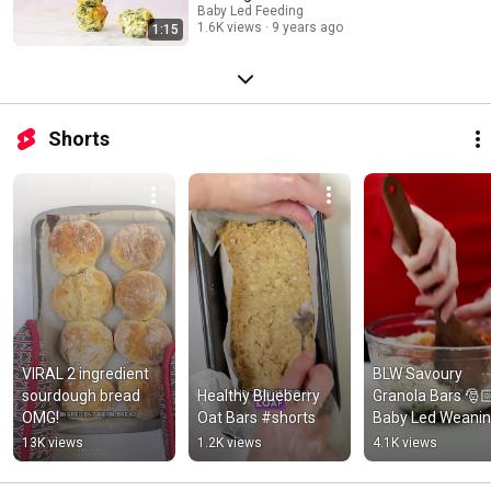
Baby Led Feeding
1.6K views
9 years ago
1:15
Shorts
VIRAL 2 ingredient 
BLW Savoury 
sourdough bread 
Healthy Blueberry 
Granola Bars 🎅
OMG!
Oat Bars #shorts
Baby Led Weanin
Lunch ideas #sho
13K views
1.2K views
4.1K views