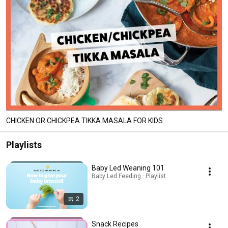
CHICKEN OR CHICKPEA TIKKA MASALA FOR KIDS
Playlists
Baby Led Weaning 101
Baby Led Feeding · Playlist
2
Snack Recipes