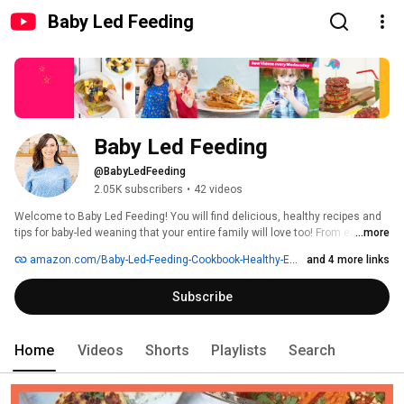
Baby Led Feeding
Baby Led Feeding
@BabyLedFeeding
2.05K subscribers
•
42 videos
Welcome to Baby Led Feeding! You will find delicious, healthy recipes and 
tips for baby-led weaning that your entire family will love too! From easy 
...more
dinner recipes to quick school lunch recipes and easy breakfast recipes for 
amazon.com/Baby-Led-Feeding-Cookbook-Healthy-Eating/dp/0717172635
and 4 more links
kids. All of my recipes use fresh, seasonal, whole-food ingredients 
Subscribe
Home
Videos
Shorts
Playlists
Search