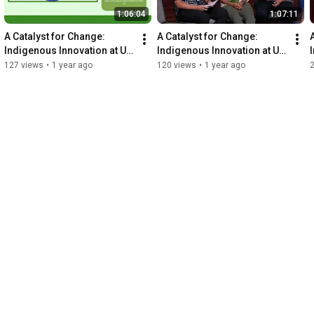
1:06:04
1:07:11
A Catalyst for Change: 
A Catalyst for Change: 
Indigenous Innovation at UH 
Indigenous Innovation at UH 
- Plenary Panel 2
- Plenary Panel 3
127 views
•
1 year ago
120 views
•
1 year ago