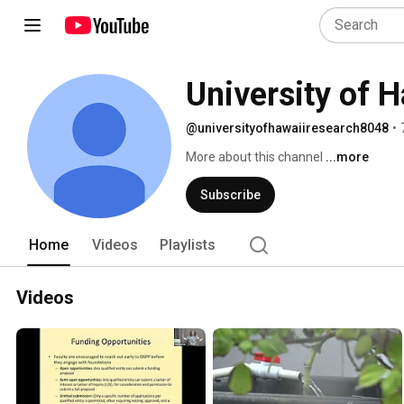
University of 
@universityofhawaiiresearch8048
•
More about this channel
...more
Subscribe
Home
Videos
Playlists
Videos