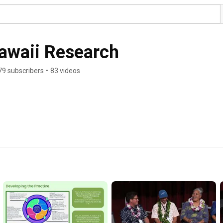
Hawaii Research
79 subscribers
•
83 videos