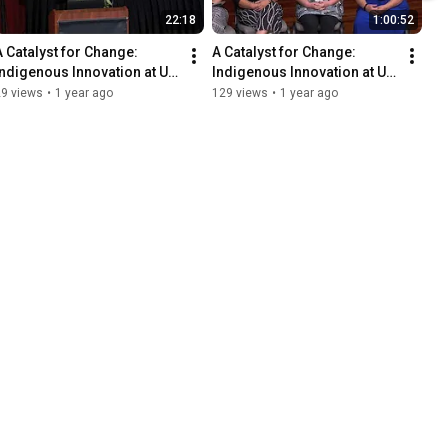
22:18
1:00:52
A Catalyst for Change: 
A Catalyst for Change: 
Indigenous Innovation at UH 
Indigenous Innovation at UH 
- Lunch Keynote
- Plenary Panel 1
29 views
•
1 year ago
129 views
•
1 year ago