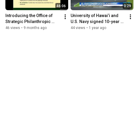
46:06
0:29
Introducing the Office of 
University of Hawai’i and 
Strategic Philanthropic 
U.S. Navy signed 10-year 
Partnerships (OSPP)
conservation efforts 
46 views
•
9 months ago
44 views
•
1 year ago
agreement