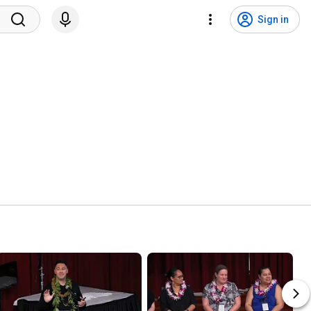
Sign in