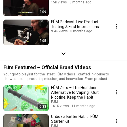
15K views
8 months ago
2:09
FÜM Podcast: Live Product
Testing & First Impressions
9.4K views
8 months ago
2:05
Füm Featured – Official Brand Videos
Your go-to playlist for the latest FÜM videos—crafted in-house to
showcase our products, mission, and innovation. From product
spotlights to habit-shifting education, these are the stories we want to
FÜM Zero – The Healthier
tell.
Alternative to Vaping | Quit
Nicotine, Keep the Habit
FÜM
161K views
11 months ago
0:33
Unbox a Better Habit | FÜM
Starter Kit
FÜM