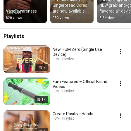
Gingerbread Cores 
NEW grab-and-go
Vape awareness
are now available! 🎄
flavored air devic
🍪
filled with deliciou
820 views
980 views
5.8K views
flavor!
Playlists
New: FÜM Zero (Single Use
Device)
FÜM · Playlist
2
Füm Featured – Official Brand
Videos
FÜM · Playlist
17
Create Positive Habits
FÜM · Playlist