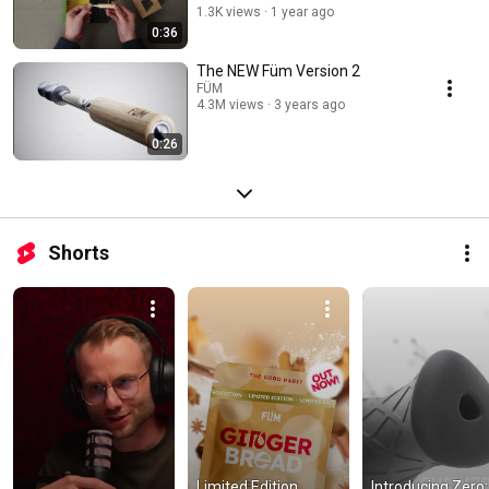
1.3K views
1 year ago
0:36
The NEW Füm Version 2
FÜM
4.3M views
3 years ago
0:26
Shorts
Limited Edition 
Introducing Zero: 