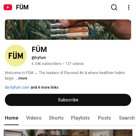
FÜM
FÜM
@tryfum
6.34K subscribers
•
137 videos
Welcome to FÜM → The leaders of Flavored Air & where healthier habits 
begin. 
...more
tryfum.com
and 4 more links
Subscribe
Home
Videos
Shorts
Playlists
Posts
Search