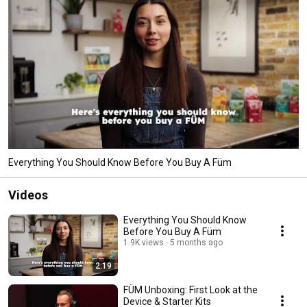
Everything You Should Know Before You Buy A Füm
Videos
Everything You Should Know
Before You Buy A Füm
1.9K views
5 months ago
2:19
FÜM Unboxing: First Look at the
Device & Starter Kits