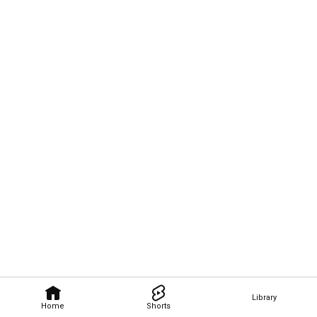
Library
Home
Shorts