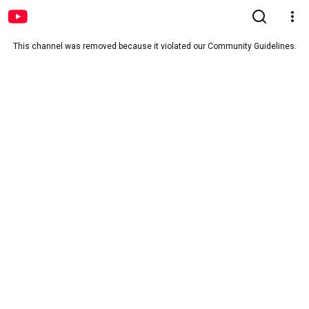
This channel was removed because it violated our Community Guidelines.