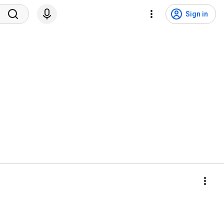
Sign in