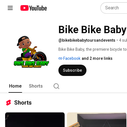
Bike Bike Baby
@bikebikebabytoursandevents
•
4 su
Bike Bike Baby, the premiere bicycle 
occasion, we bring the vibe. We offer bl
Facebook
and 2 more links
night rides for the party seekers. 
Subscribe
Home
Shorts
Shorts