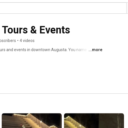
 Tours & Events
bscribers
•
4 videos
tours and events in downtown Augusta. You name the 
...more
ack history tours, historic landmark tours and leisure 