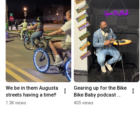
We be in them Augusta 
Gearing up for the Bike 
streets having a time!!
Bike Baby podcast 
“Spin The Block” 🔥 
1.3K views
405 views
stay tuned 😎