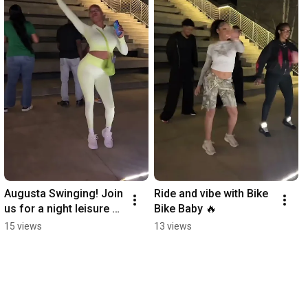
Augusta Swinging! Join 
Ride and vibe with Bike 
us for a night leisure 
Bike Baby 🔥
ride around downtown!
15 views
13 views