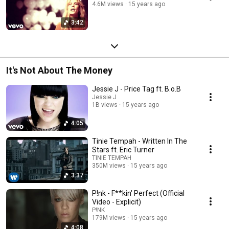
4.6M views
15 years ago
3:42
It's Not About The Money
Jessie J - Price Tag ft. B.o.B
Jessie J
1B views
15 years ago
4:05
Tinie Tempah - Written In The
Stars ft. Eric Turner
TINIE TEMPAH
350M views
15 years ago
3:37
P!nk - F**kin' Perfect (Official
Video - Explicit)
P!NK
179M views
15 years ago
4:08