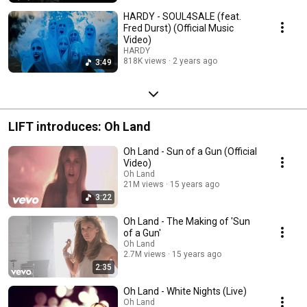
HARDY - SOUL4SALE (feat.
Fred Durst) (Official Music
Video)
HARDY
818K views
2 years ago
3:49
LIFT introduces: Oh Land
Oh Land - Sun of a Gun (Official
Video)
Oh Land
21M views
15 years ago
3:22
Oh Land - The Making of 'Sun
of a Gun'
Oh Land
2.7M views
15 years ago
2:35
Oh Land - White Nights (Live)
Oh Land