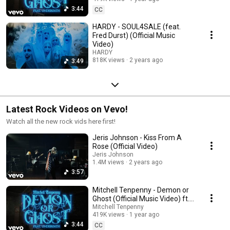
3:44
CC
HARDY - SOUL4SALE (feat.
Fred Durst) (Official Music
Video)
HARDY
818K views
2 years ago
3:49
Latest Rock Videos on Vevo!
Watch all the new rock vids here first!
Jeris Johnson - Kiss From A
Rose (Official Video)
Jeris Johnson
1.4M views
2 years ago
3:57
Mitchell Tenpenny - Demon or
Ghost (Official Music Video) ft.
Underoath
Mitchell Tenpenny
419K views
1 year ago
3:44
CC