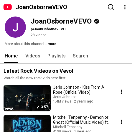
JoanOsborneVEVO
JoanOsborneVEVO
@JoanOsborneVEVO
28 videos
More about this channel
...more
Home
Videos
Playlists
Search
Latest Rock Videos on Vevo!
Watch all the new rock vids here first!
Jeris Johnson - Kiss From A
Rose (Official Video)
Jeris Johnson
1.4M views
2 years ago
3:57
Mitchell Tenpenny - Demon or
Ghost (Official Music Video) ft.
Underoath
Mitchell Tenpenny
419K views
1 year ago