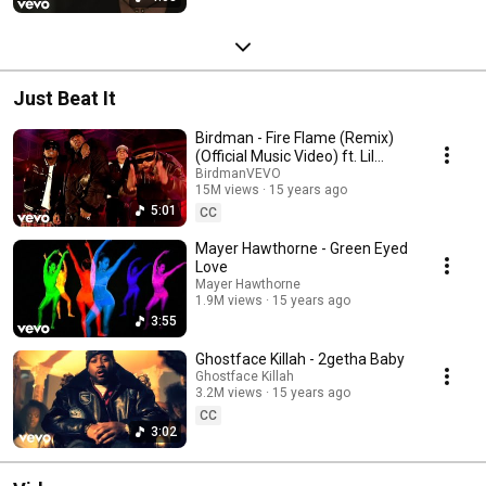
Just Beat It
Birdman - Fire Flame (Remix)
(Official Music Video) ft. Lil
Wayne
BirdmanVEVO
15M views
15 years ago
5:01
CC
Mayer Hawthorne - Green Eyed
Love
Mayer Hawthorne
1.9M views
15 years ago
3:55
Ghostface Killah - 2getha Baby
Ghostface Killah
3.2M views
15 years ago
CC
3:02