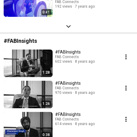
FAB Connects
192 views
7 years ago
0:41
#FABInsights
#FABInsights
FAB Connects
602 views
8 years ago
1:28
#FABinsights
FAB Connects
970 views
8 years ago
1:26
#FABInsights
FAB Connects
614 views
8 years ago
0:38