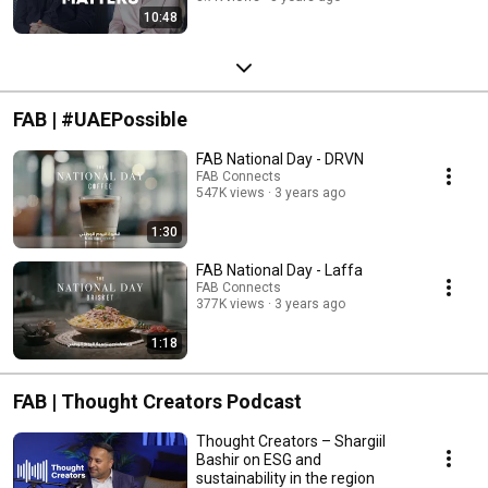
10:48
FAB | #UAEPossible
FAB National Day - DRVN
FAB Connects
547K views
3 years ago
1:30
FAB National Day - Laffa
FAB Connects
377K views
3 years ago
1:18
FAB | Thought Creators Podcast
Thought Creators – Shargiil
Bashir on ESG and
sustainability in the region