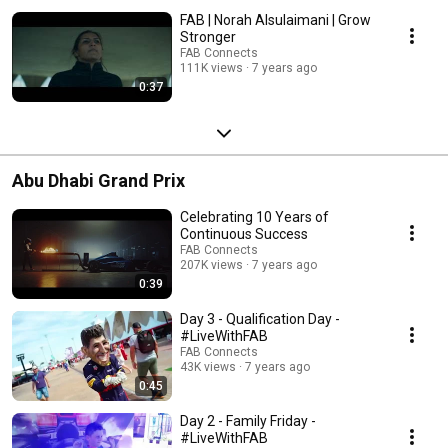
FAB | Norah Alsulaimani | Grow
Stronger
FAB Connects
111K views
7 years ago
0:37
Abu Dhabi Grand Prix
Celebrating 10 Years of
Continuous Success
FAB Connects
207K views
7 years ago
0:39
Day 3 - Qualification Day -
#LiveWithFAB
FAB Connects
43K views
7 years ago
0:45
Day 2 - Family Friday -
#LiveWithFAB