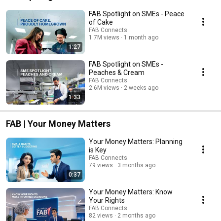
FAB Spotlight on SMEs - Peace
of Cake
FAB Connects
1.7M views
1 month ago
1:27
FAB Spotlight on SMEs -
Peaches & Cream
FAB Connects
2.6M views
2 weeks ago
1:33
FAB | Your Money Matters
Your Money Matters: Planning
is Key
FAB Connects
79 views
3 months ago
0:37
Your Money Matters: Know
Your Rights
FAB Connects
82 views
2 months ago