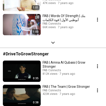
47K views
7 years ago
1:01
FAB | Words Of Strength | بنك
أبوظبي الأول | قوة الكلمات
FAB Connects
66K views
7 years ago
1:00
#DriveToGrowStronger
FAB | Amna Al Qubaisi | Grow
Stronger
FAB Connects
812K views
7 years ago
0:35
FAB | The Team | Grow Stronger
FAB Connects
423K views
7 years ago
0:38