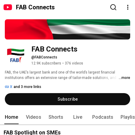
FAB Connects
FAB Connects
@FABConnects
12.9K subscribers
•
376 videos
FAB, the UAE’s largest bank and one of the world’s largest financial 
institutions offers an extensive range of tailor-made solutions, and 
...more
products and services, to provide a customised experience. Through its 
X
and 3 more links
strategic offerings, it looks to meet the banking needs of customers 
across the world via its market-leading Corporate and Investment Banking 
Subscribe
and Personal Banking franchises. 
Home
Videos
Shorts
Live
Podcasts
Playli
FAB Spotlight on SMEs