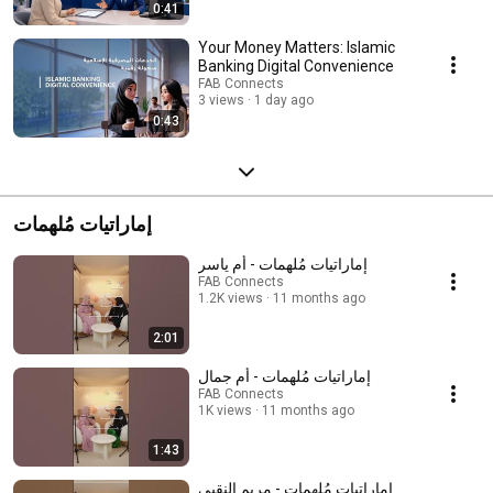
0:41
Your Money Matters: Islamic
Banking Digital Convenience
FAB Connects
3 views
1 day ago
0:43
إماراتيات مُلهمات
إماراتيات مُلهمات - أم ياسر
FAB Connects
1.2K views
11 months ago
2:01
إماراتيات مُلهمات - أم جمال
FAB Connects
1K views
11 months ago
1:43
إماراتيات مُلهمات - مريم النقبي