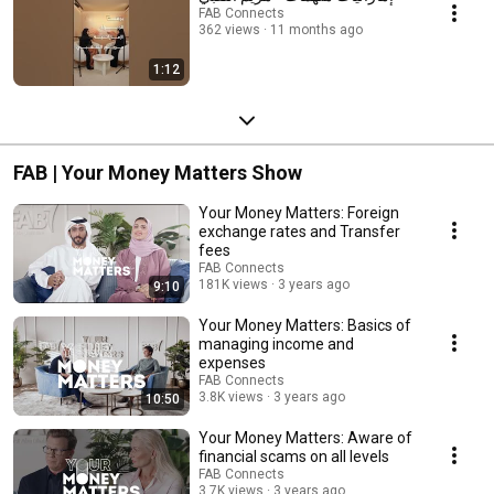
FAB Connects
362 views
11 months ago
1:12
FAB | Your Money Matters Show
Your Money Matters: Foreign
exchange rates and Transfer
fees
FAB Connects
181K views
3 years ago
9:10
Your Money Matters: Basics of
managing income and
expenses
FAB Connects
3.8K views
3 years ago
10:50
Your Money Matters: Aware of
financial scams on all levels
FAB Connects
3.7K views
3 years ago