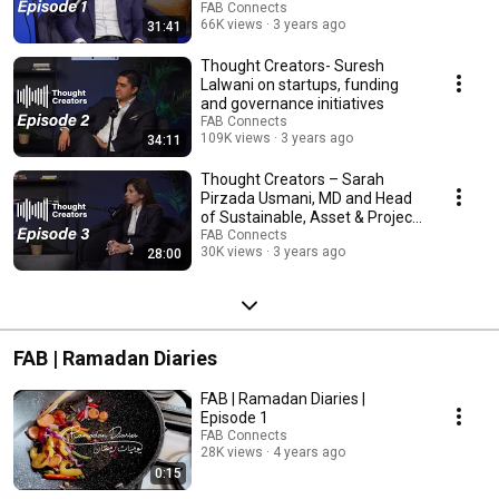
FAB Connects
66K views
3 years ago
31:41
Thought Creators- Suresh
Lalwani on startups, funding
and governance initiatives
FAB Connects
109K views
3 years ago
34:11
Thought Creators – Sarah
Pirzada Usmani, MD and Head
of Sustainable, Asset & Project
Finance at FAB
FAB Connects
30K views
3 years ago
28:00
FAB | Ramadan Diaries
FAB | Ramadan Diaries |
Episode 1
FAB Connects
28K views
4 years ago
0:15