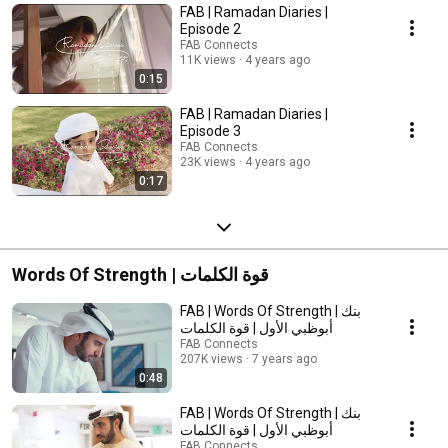
FAB | Ramadan Diaries |
Episode 2
FAB Connects
11K views
4 years ago
0:15
FAB | Ramadan Diaries |
Episode 3
FAB Connects
23K views
4 years ago
0:17
Words Of Strength | قوة الكلمات
FAB | Words Of Strength | بنك
أبوظبي الأول | قوة الكلمات
FAB Connects
207K views
7 years ago
0:48
FAB | Words Of Strength | بنك
أبوظبي الأول | قوة الكلمات
FAB Connects