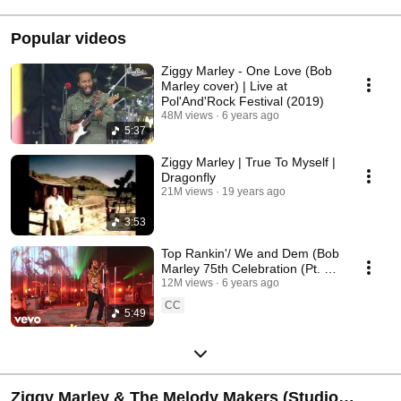
Popular videos
Ziggy Marley - One Love (Bob
Marley cover) | Live at
Pol'And'Rock Festival (2019)
48M views
6 years ago
5:37
Ziggy Marley | True To Myself |
Dragonfly
21M views
19 years ago
3:53
Top Rankin'/ We and Dem (Bob
Marley 75th Celebration (Pt. 1)
- Medley / Live In Los Ang...
12M views
6 years ago
CC
5:49
Ziggy Marley & The Melody Makers (Studio