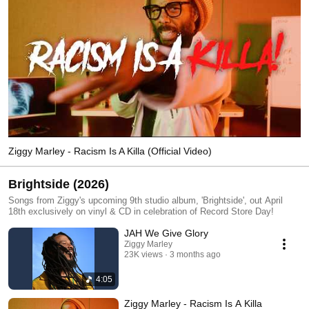
Ziggy Marley - Racism Is A Killa (Official Video)
Brightside (2026)
Songs from Ziggy's upcoming 9th studio album, 'Brightside', out April
18th exclusively on vinyl & CD in celebration of Record Store Day!
JAH We Give Glory
Ziggy Marley
23K views
3 months ago
4:05
Ziggy Marley - Racism Is A Killa