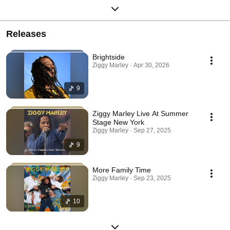
Releases
Brightside
Ziggy Marley · Apr 30, 2026
9
Ziggy Marley Live At Summer
Stage New York
Ziggy Marley · Sep 27, 2025
9
More Family Time
Ziggy Marley · Sep 23, 2025
10