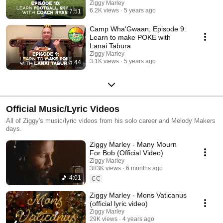
Ziggy Marley
6.2K views
5 years ago
7:51
Camp Wha'Gwaan, Episode 9:
Learn to make POKE with
Lanai Tabura
Ziggy Marley
3.1K views
5 years ago
5:44
Official Music/Lyric Videos
All of Ziggy's music/lyric videos from his solo career and Melody Makers
days.
Ziggy Marley - Many Mourn
For Bob (Official Video)
Ziggy Marley
383K views
6 months ago
4:01
CC
Ziggy Marley - Mons Vaticanus
(official lyric video)
Ziggy Marley
29K views
4 years ago