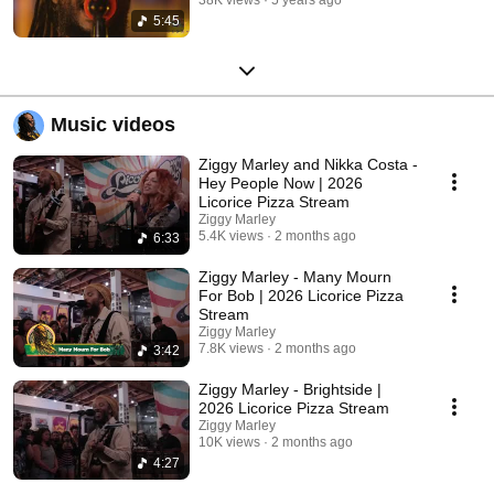
5:45
Music videos
Ziggy Marley and Nikka Costa -
Hey People Now | 2026
Licorice Pizza Stream
Ziggy Marley
5.4K views
2 months ago
6:33
Ziggy Marley - Many Mourn
For Bob | 2026 Licorice Pizza
Stream
Ziggy Marley
7.8K views
2 months ago
3:42
Ziggy Marley - Brightside |
2026 Licorice Pizza Stream
Ziggy Marley
10K views
2 months ago
4:27