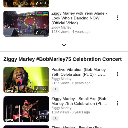
4:01
Ziggy Marley with Yemi Alade -
Look Who's Dancing NOW!
(Official Video)
Ziggy Marley
143K views
4 years ago
3:36
Ziggy Marley #BobMarley75 Celebration Concert
Positive Vibration (Bob Marley
75th Celebration (Pt. 1) - Live
In Los Angeles, 2020)
Ziggy Marley
215K views
6 years ago
4:06
CC
Ziggy Marley - Small Axe (Bob
Marley 75th Celebration (Pt. 1)
- Live In Los Angeles, 2020)
Ziggy Marley
1.2M views
6 years ago
5:28
CC
Ziggy Marley - Exodus (Bob