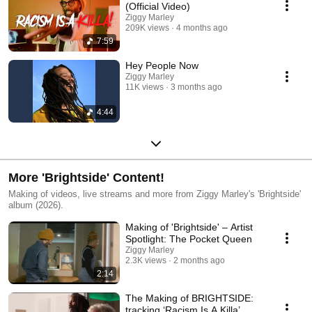
(Official Video)
Ziggy Marley
209K views
4 months ago
7:59
Hey People Now
Ziggy Marley
11K views
3 months ago
4:44
More 'Brightside' Content!
Making of videos, live streams and more from Ziggy Marley's 'Brightside'
album (2026).
Making of 'Brightside' – Artist
Spotlight: The Pocket Queen
Ziggy Marley
2.3K views
2 months ago
2:14
The Making of BRIGHTSIDE:
tracking ‘Racism Is A Killa’