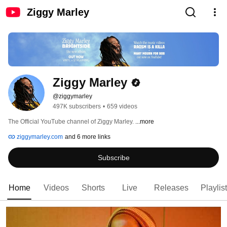
Ziggy Marley
Ziggy Marley
@ziggymarley
497K subscribers
•
659 videos
The Official YouTube channel of Ziggy Marley. 
...more
ziggymarley.com
and 6 more links
Subscribe
Home
Videos
Shorts
Live
Releases
Playlis