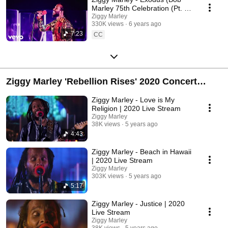
Marley 75th Celebration (Pt. 1)
- Live In Los Angeles, 2020)
Ziggy Marley
330K views
6 years ago
7:23
CC
Ziggy Marley 'Rebellion Rises' 2020 Concert
Stream
Ziggy Marley - Love is My
Religion | 2020 Live Stream
Ziggy Marley
38K views
5 years ago
4:43
Ziggy Marley - Beach in Hawaii
| 2020 Live Stream
Ziggy Marley
303K views
5 years ago
5:17
Ziggy Marley - Justice | 2020
Live Stream
Ziggy Marley
38K views
5 years ago