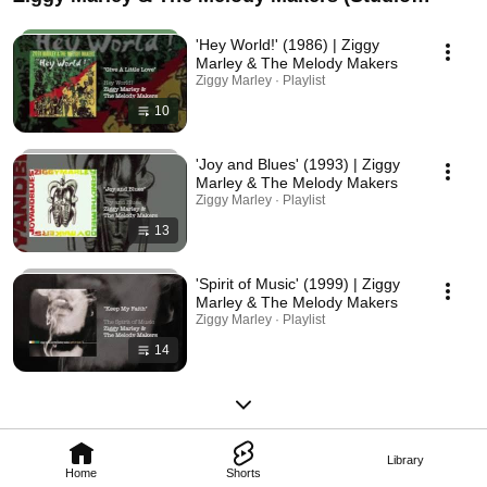
Albums)
'Hey World!' (1986) | Ziggy
Marley & The Melody Makers
Ziggy Marley · Playlist
10
'Joy and Blues' (1993) | Ziggy
Marley & The Melody Makers
Ziggy Marley · Playlist
13
'Spirit of Music' (1999) | Ziggy
Marley & The Melody Makers
Ziggy Marley · Playlist
14
Library
Home
Shorts