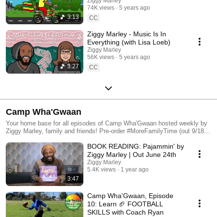
Ziggy Marley
74K views
5 years ago
3:13
CC
Ziggy Marley - Music Is In
Everything (with Lisa Loeb)
Ziggy Marley
56K views
5 years ago
3:27
CC
Camp Wha'Gwaan
Your home base for all episodes of Camp Wha'Gwaan hosted weekly by
Ziggy Marley, family and friends! Pre-order #MoreFamilyTime (out 9/18)
at https://zig.lnk.to/morefamilytime
BOOK READING: Pajammin' by
Ziggy Marley | Out June 24th
Ziggy Marley
5.4K views
1 year ago
3:47
Camp Wha'Gwaan, Episode
10: Learn 🏈 FOOTBALL
SKILLS with Coach Ryan