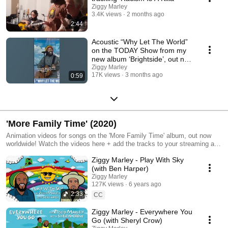
Ziggy Marley
3.4K views
2 months ago
2:44
Acoustic “Why Let The World”
on the TODAY Show from my
new album ‘Brightside’, out now
everywhere!
Ziggy Marley
17K views
3 months ago
0:59
'More Family Time' (2020)
Animation videos for songs on the 'More Family Time' album, out now
worldwide! Watch the videos here + add the tracks to your streaming and
get the limited run CD: https://zig.lnk.to/morefamilytime
Ziggy Marley - Play With Sky
(with Ben Harper)
Ziggy Marley
127K views
6 years ago
2:33
CC
Ziggy Marley - Everywhere You
Go (with Sheryl Crow)