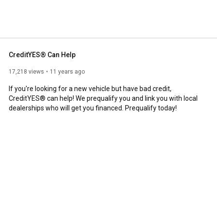
lists are available 24/7 from our Nashville-based call 
cle and have less than perfect credit, we can help! 
CreditYES® Can Help
17,218 views
11 years ago
If you're looking for a new vehicle but have bad credit, 
CreditYES® can help! We prequalify you and link you with local 
dealerships who will get you financed. Prequalify today!