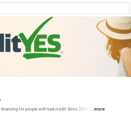
s
financing for people with bad credit. Since 2004, we've 
...more
he car, truck, van, or SUV they've wanted and deserve - 
ur nationwide dealership network features all major 
rand new and late model used. We pride ourselves on our 