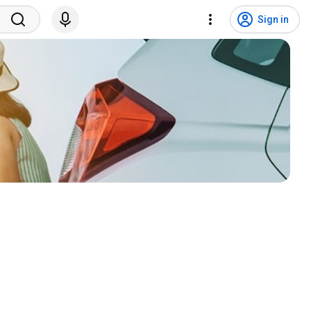
Sign in