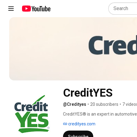
CreditYES
@Credityes
•
20 subscribers
•
7 video
CreditYES® is an expert in automotive 
helped over 1 million people purchase t
credityes.com
regardless of their credit obstacles. O
makes and models of vehicles - both b
Subscribe