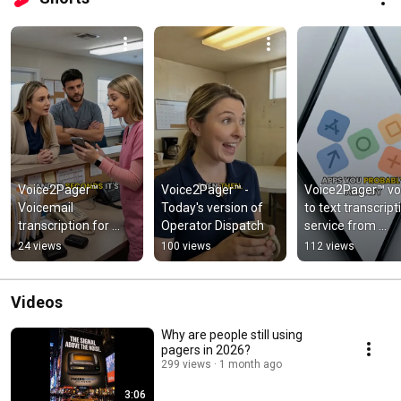
Voice2Pager™ 
Voice2Pager™ - 
Voice2Pager™ voi
Voicemail 
Today's version of 
to text transcripti
transcription for 
Operator Dispatch
service from 
Team Notification
PagersDirect™
24 views
100 views
112 views
Videos
Why are people still using
pagers in 2026?
299 views
1 month ago
3:06