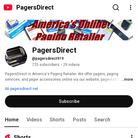
PagersDirect
PagersDirect
@pagersdirect919
725 subscribers
•
29 videos
PagersDirect is America's Paging Retailer. We offer pagers, paging 
services, and pager accessories online via our website, pagersdirect.net 
...more
pagersdirect.net
Subscribe
Home
Videos
Shorts
Posts
Search
Shorts