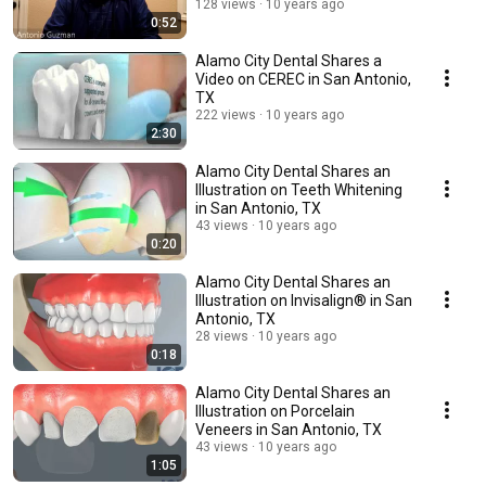
128 views
10 years ago
0:52
Alamo City Dental Shares a
Video on CEREC in San Antonio,
TX
222 views
10 years ago
2:30
Alamo City Dental Shares an
Illustration on Teeth Whitening
in San Antonio, TX
43 views
10 years ago
0:20
Alamo City Dental Shares an
Illustration on Invisalign® in San
Antonio, TX
28 views
10 years ago
0:18
Alamo City Dental Shares an
Illustration on Porcelain
Veneers in San Antonio, TX
43 views
10 years ago
1:05