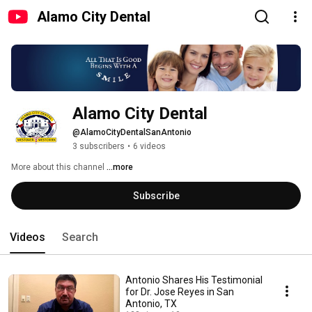
Alamo City Dental
Alamo City Dental
@AlamoCityDentalSanAntonio
3 subscribers
•
6 videos
More about this channel
...more
Subscribe
Videos
Search
Antonio Shares His Testimonial
for Dr. Jose Reyes in San
Antonio, TX