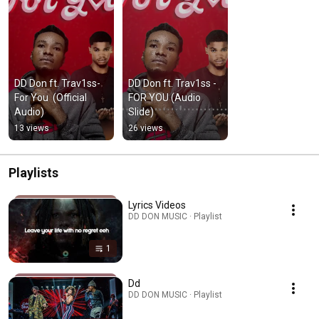
DD Don ft. Trav1ss-
DD Don ft. Trav1ss - 
For You  (Official 
FOR YOU (Audio 
Audio)
Slide)
13 views
26 views
Playlists
Lyrics Videos
DD DON MUSIC · Playlist
1
Dd
DD DON MUSIC · Playlist