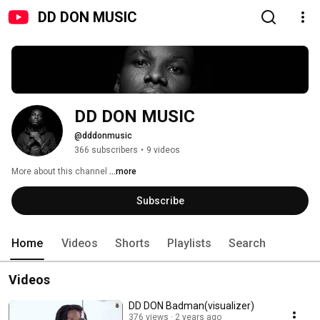
DD DON MUSIC
DD DON MUSIC
@dddonmusic
366 subscribers
•
9 videos
More about this channel
...more
Subscribe
Home
Videos
Shorts
Playlists
Search
Videos
DD DON Badman(visualizer)
376 views
2 years ago