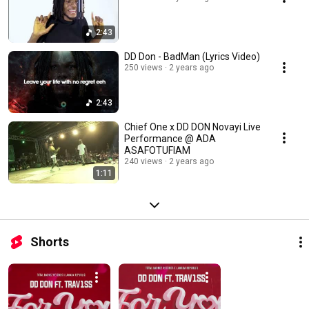
2:43
DD Don - BadMan (Lyrics Video)
250 views
2 years ago
2:43
Chief One x DD DON Novayi Live
Performance @ ADA
ASAFOTUFIAM
240 views
2 years ago
1:11
Shorts