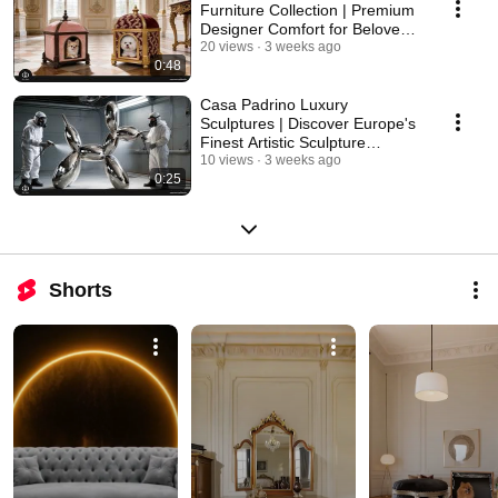
Furniture Collection | Premium
Designer Comfort for Beloved
Pets
20 views
3 weeks ago
0:48
Casa Padrino Luxury
Sculptures | Discover Europe's
Finest Artistic Sculpture
Collection
10 views
3 weeks ago
0:25
Shorts