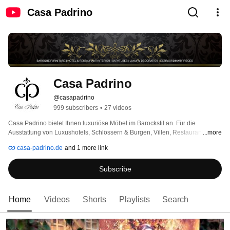
Casa Padrino
Casa Padrino
@casapadrino
999 subscribers
•
27 videos
Casa Padrino bietet Ihnen luxuriöse Möbel im Barockstil an. Für die 
Ausstattung von Luxushotels, Schlössern & Burgen, Villen, Restaurants, 
...more
Fashion Stores, Messeständen, Kosmetikstudios, Model Agenturen, Flag 
casa-padrino.de
and 1 more link
Ship Stores sind sie bei uns genau richtig. 
Subscribe
Home
Videos
Shorts
Playlists
Search