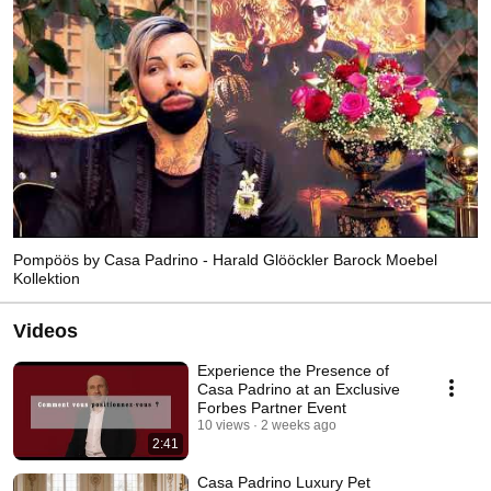
Pompöös by Casa Padrino - Harald Glööckler Barock Moebel
Kollektion
Videos
Experience the Presence of
Casa Padrino at an Exclusive
Forbes Partner Event
10 views
2 weeks ago
2:41
Casa Padrino Luxury Pet