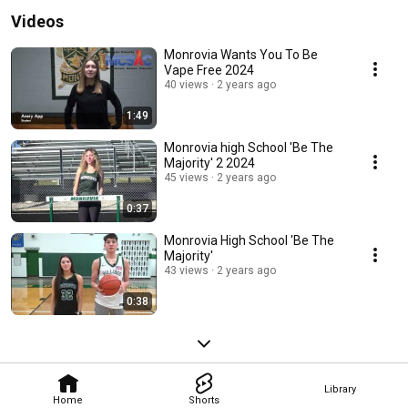
Videos
Monrovia Wants You To Be
Vape Free 2024
40 views
2 years ago
1:49
Monrovia high School 'Be The
Majority' 2 2024
45 views
2 years ago
0:37
Monrovia High School 'Be The
Majority'
43 views
2 years ago
0:38
Library
Home
Shorts