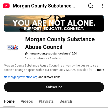
Morgan County Substance
Abuse Council
Morgan County Substance 
Abuse Council
@morgancountysubstanceabuse1204
17 subscribers
•
24 videos
Morgan County Substance Abuse Council is driven by the desire to see 
positive change happen within our community. MCSAC provides free 
...more
programming and skills training to people of all ages throughout the county 
morganprevention.org
and 3 more links
in an effort to reduce the incidence and prevalence of substance misuse 
by adults and youth. 
Subscribe
Home
Videos
Playlists
Search