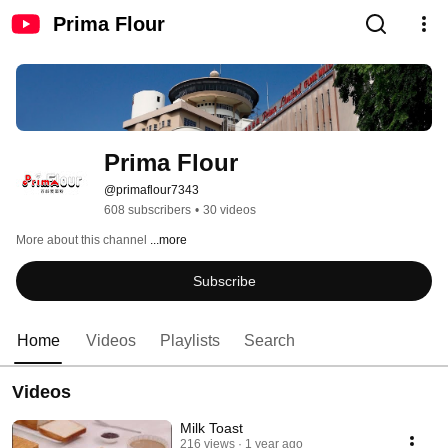
Prima Flour
Prima Flour
@primaflour7343
608 subscribers
•
30 videos
More about this channel
...more
Subscribe
Home
Videos
Playlists
Search
Videos
Milk Toast
216 views
1 year ago