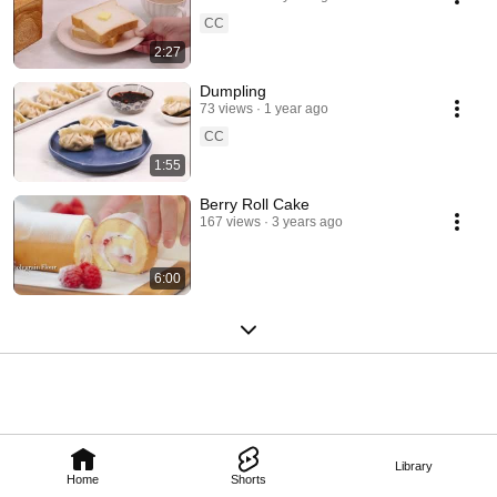
CC
2:27
Dumpling
73 views
1 year ago
CC
1:55
Berry Roll Cake
167 views
3 years ago
6:00
Library
Home
Shorts