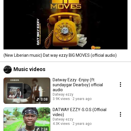
(New Liberian music) Dat way ezzy BIG MOVES (official audio)
Music videos
Datway Ezzy -Enjoy (ft
sundaygar Dearboy) official
audio
Datway ezzy
3.9K views
2 years ago
3:08
DATWAY EZZY-S.O.S (Official
video)
Datway ezzy
4.3K views
2 years ago
2:24