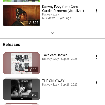
Datway Ezzy ft mc Caro -
Caroline’s memo (visualizer)
Datway ezzy
609 views
1 year ago
3:05
Releases
Take care, larmie
Datway Ezzy · Sep 25, 2025
13
THE ONLY WAY
Datway Ezzy · Sep 23, 2025
7