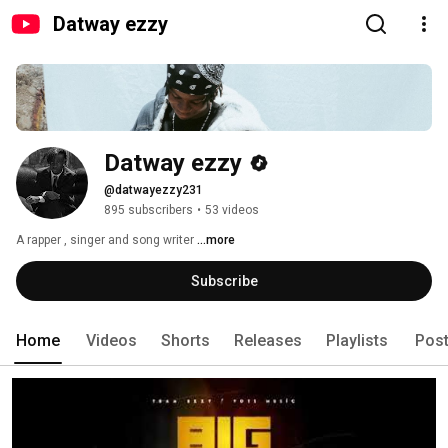
Datway ezzy
Datway ezzy
@datwayezzy231
895 subscribers
•
53 videos
A rapper , singer and song writer 
...more
Subscribe
Home
Videos
Shorts
Releases
Playlists
Pos