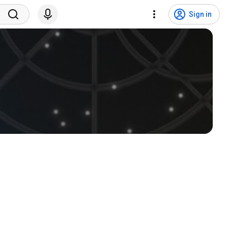
Sign in