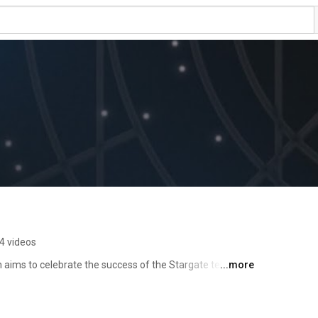
4 videos
 aims to celebrate the success of the Stargate television 
...more
and fans in long-form retrospective interviews. 