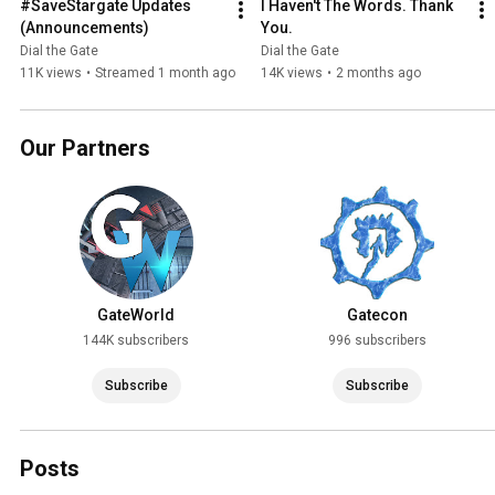
#SaveStargate Updates 
I Haven't The Words. Thank 
(Announcements)
You.
Dial the Gate
Dial the Gate
11K views
•
Streamed 1 month ago
14K views
•
2 months ago
Our Partners
GateWorld
Gatecon
144K subscribers
996 subscribers
Subscribe
Subscribe
Posts