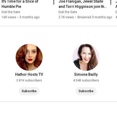
It's Time for a Slice of 
Joe Flanigan, Jewel Staite 
Humble Pie
and Torri Higginson join the 
Stargate Cruise! Plus Q&A!
Dial the Gate
Dial the Gate
D
16K views
•
3 months ago
2.7K views
•
Streamed 3 months ago
Hathor Hosts TV
Simone Bailly
3.81K subscribers
4.54K subscribers
Subscribe
Subscribe