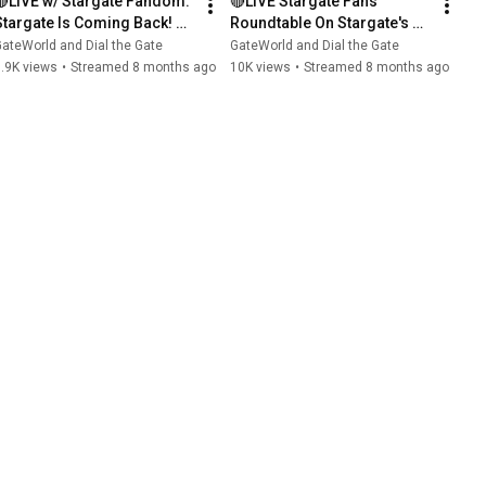
🔴LIVE w/ Stargate Fandom: 
🔴LIVE Stargate Fans 
Stargate Is Coming Back! 
Roundtable On Stargate's 
Part 2)
RETURN (Part 1)
ateWorld and Dial the Gate
GateWorld and Dial the Gate
.9K views
•
Streamed 8 months ago
10K views
•
Streamed 8 months ago