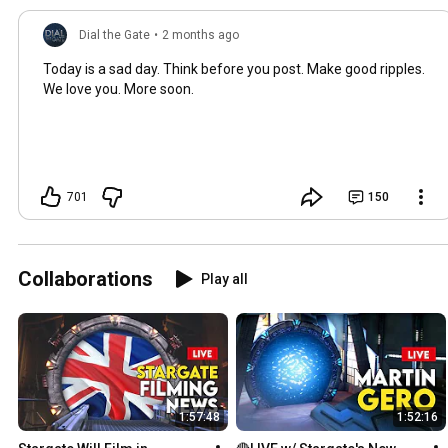
Dial the Gate
•
2 months ago
Today is a sad day. Think before you post. Make good ripples.
We love you. More soon.
701
150
Collaborations
Play all
1:57:48
1:52:16