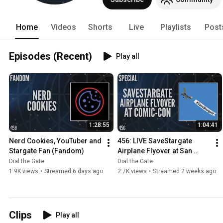
Home
Videos
Shorts
Live
Playlists
Post
Episodes (Recent)
Play all
1:28:55
1:04:41
Nerd Cookies, YouTuber and 
456: LIVE SaveStargate 
Stargate Fan (Fandom)
Airplane Flyover at San 
Diego Comic-Con (Special)
Dial the Gate
Dial the Gate
1.9K views
•
Streamed 6 days ago
2.7K views
•
Streamed 2 weeks ago
Clips
Play all