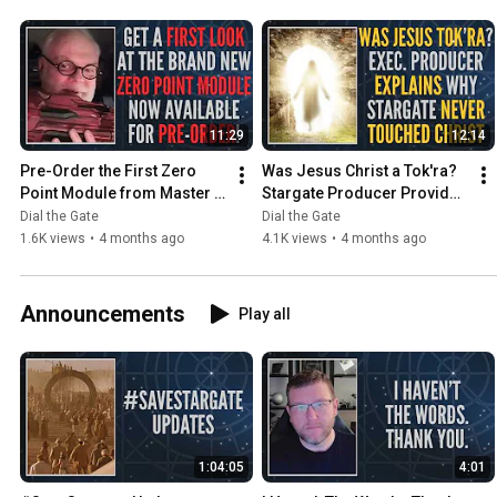
11:29
12:14
Pre-Order the First Zero 
Was Jesus Christ a Tok'ra? 
Point Module from Master 
Stargate Producer Provides 
Replicas! (Clip)
an Answer (Clip)
Dial the Gate
Dial the Gate
1.6K views
•
4 months ago
4.1K views
•
4 months ago
Announcements
Play all
1:04:05
4:01