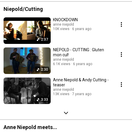
Niepold/Cutting
KNOCKDOWN
anne niepold
10K views
6 years ago
2:37
NIEPOLD - CUTTING : Gluten
mon cul!
anne niepold
6.1K views
6 years ago
2:30
Anne Niepold & Andy Cutting -
teaser
anne niepold
13K views
7 years ago
3:33
Anne Niepold meets...