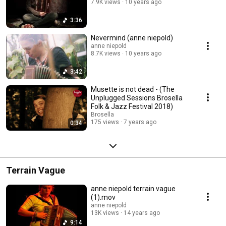
7.9K views
10 years ago
3:36
Nevermind (anne niepold)
anne niepold
8.7K views
10 years ago
3:42
Musette is not dead - (The
Unplugged Sessions Brosella
Folk & Jazz Festival 2018)
Brosella
175 views
7 years ago
0:34
Terrain Vague
anne niepold terrain vague
(1).mov
anne niepold
13K views
14 years ago
9:14