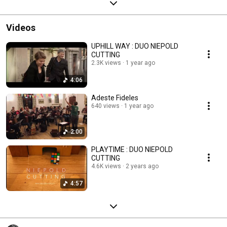
Videos
UPHILL WAY : DUO NIEPOLD
CUTTING
2.3K views
1 year ago
4:06
Adeste Fideles
640 views
1 year ago
2:00
PLAYTIME : DUO NIEPOLD
CUTTING
4.6K views
2 years ago
4:57