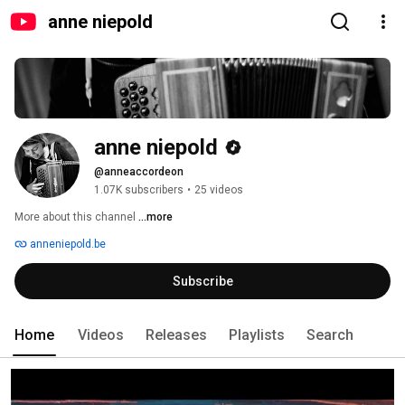
anne niepold
anne niepold
@anneaccordeon
1.07K subscribers
•
25 videos
More about this channel
...more
anneniepold.be
Subscribe
Home
Videos
Releases
Playlists
Search