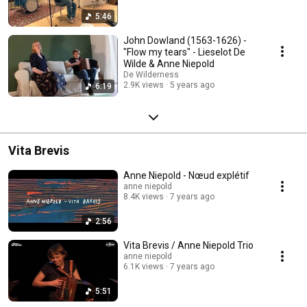
5:46
John Dowland (1563-1626) -
"Flow my tears" - Lieselot De
Wilde & Anne Niepold
De Wilderness
2.9K views
5 years ago
6:19
Vita Brevis
Anne Niepold - Nœud explétif
anne niepold
8.4K views
7 years ago
2:56
Vita Brevis / Anne Niepold Trio
anne niepold
6.1K views
7 years ago
5:51