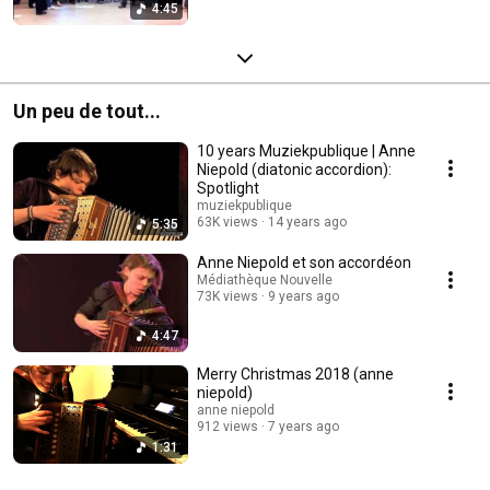
4:45
Un peu de tout...
10 years Muziekpublique | Anne
Niepold (diatonic accordion):
Spotlight
muziekpublique
63K views
14 years ago
5:35
Anne Niepold et son accordéon
Médiathèque Nouvelle
73K views
9 years ago
4:47
Merry Christmas 2018 (anne
niepold)
anne niepold
912 views
7 years ago
1:31