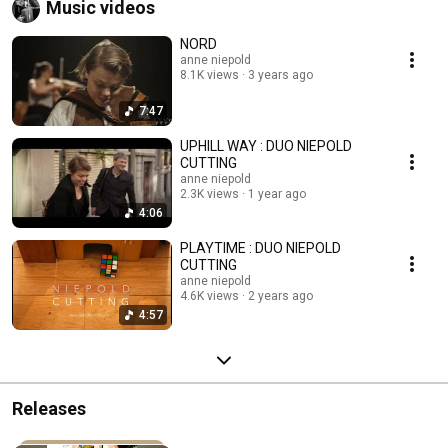
Music videos
NORD
anne niepold
8.1K views
3 years ago
7:47
UPHILL WAY : DUO NIEPOLD
CUTTING
anne niepold
2.3K views
1 year ago
4:06
PLAYTIME : DUO NIEPOLD
CUTTING
anne niepold
4.6K views
2 years ago
4:57
Releases