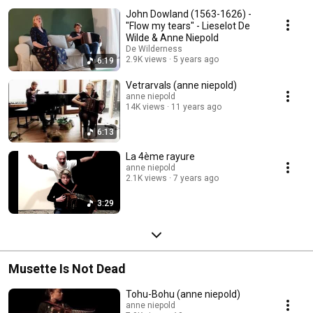
John Dowland (1563-1626) -
"Flow my tears" - Lieselot De
Wilde & Anne Niepold
De Wilderness
2.9K views
5 years ago
6:19
Vetrarvals (anne niepold)
anne niepold
14K views
11 years ago
6:13
La 4ème rayure
anne niepold
2.1K views
7 years ago
3:29
Musette Is Not Dead
Tohu-Bohu (anne niepold)
anne niepold