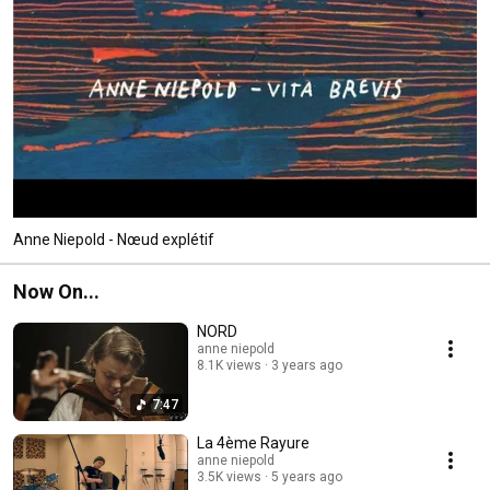
Anne Niepold - Nœud explétif
Now On...
NORD
anne niepold
8.1K views
3 years ago
7:47
La 4ème Rayure
anne niepold
3.5K views
5 years ago