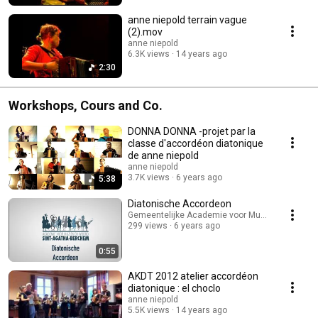
anne niepold terrain vague
(2).mov
anne niepold
6.3K views
14 years ago
2:30
Workshops, Cours and Co.
DONNA DONNA -projet par la
classe d'accordéon diatonique
de anne niepold
anne niepold
3.7K views
6 years ago
5:38
Diatonische Accordeon
Gemeentelijke Academie voor Muziek en Woord
299 views
6 years ago
0:55
AKDT 2012 atelier accordéon
diatonique : el choclo
anne niepold
5.5K views
14 years ago