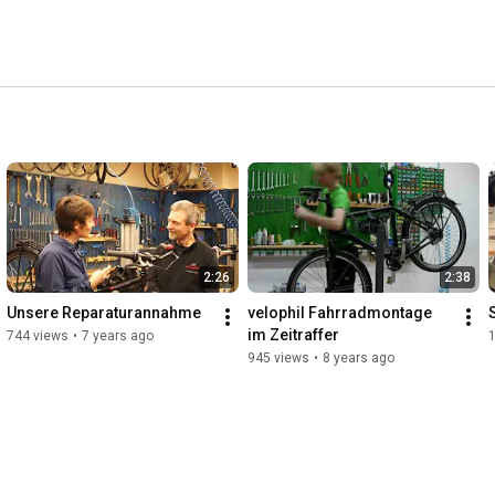
2:26
2:38
Unsere Reparaturannahme
velophil Fahrradmontage 
im Zeitraffer
744 views
•
7 years ago
1
945 views
•
8 years ago