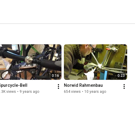
0:16
0:23
Spurcycle-Bell
Norwid Rahmenbau
.3K views
•
9 years ago
654 views
•
10 years ago