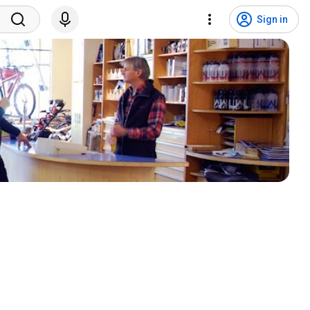
Sign in