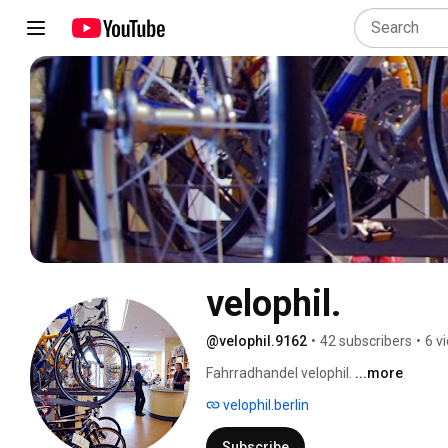
velophil.
@velophil.9162
•
42 subscribers
•
6 v
Fahrradhandel velophil. 
...more
velophil.berlin
Subscribe