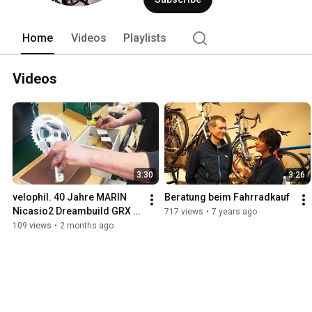
Home
Videos
Playlists
Videos
3:30
3:26
velophil. 40 Jahre MARIN 
Beratung beim Fahrradkauf
Nicasio2 Dreambuild GRX 
717 views
•
7 years ago
Ltd.
109 views
•
2 months ago