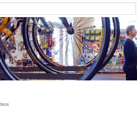
ideos