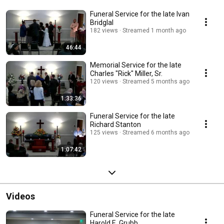
Funeral Service for the late Ivan
Bridglal
182 views
Streamed 1 month ago
46:44
Memorial Service for the late
Charles "Rick" Miller, Sr.
120 views
Streamed 5 months ago
1:33:36
Funeral Service for the late
Richard Stanton
125 views
Streamed 6 months ago
1:07:42
Videos
Funeral Service for the late
Harold E. Grubb