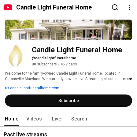
Candle Light Funeral Home
Candle Light Funeral Home
@candlelightfuneralhome
80 subscribers
•
46 videos
Welcome to the family-owned Candle Light Funeral Home, located in 
Catonsville Maryland. We currently provide Live Streaming of our in-house 
...more
funeral services upon request. We are honored to be entrusted with the 
candlelightfuneralhome.com
memorialization of your loved ones. 
Subscribe
Home
Videos
Live
Search
Past live streams