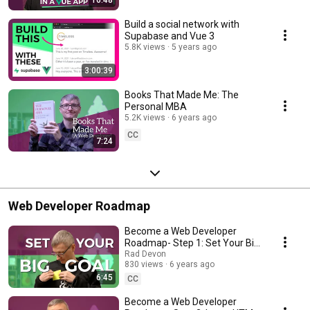
16:48
Build a social network with
Supabase and Vue 3
5.8K views
5 years ago
3:00:39
Books That Made Me: The
Personal MBA
5.2K views
6 years ago
CC
7:24
Web Developer Roadmap
Become a Web Developer
Roadmap- Step 1: Set Your Big
Goal
Rad Devon
830 views
6 years ago
6:45
CC
Become a Web Developer