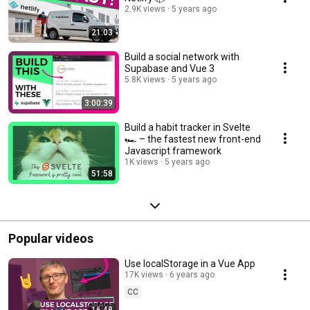
2.9K views
5 years ago
21:03
Build a social network with
Supabase and Vue 3
5.8K views
5 years ago
3:00:39
Build a habit tracker in Svelte
🏎 – the fastest new front-end
Javascript framework
1K views
5 years ago
51:58
Popular videos
Use localStorage in a Vue App
17K views
6 years ago
CC