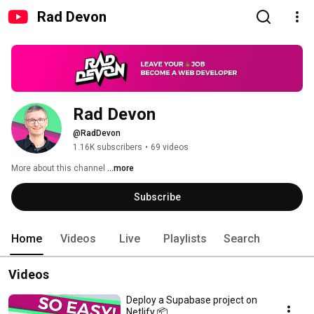
Rad Devon
Rad Devon
@RadDevon
1.16K subscribers
•
69 videos
More about this channel
...more
Subscribe
Home
Videos
Live
Playlists
Search
Videos
Deploy a Supabase project on
Netlify 📦