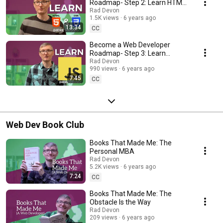
Roadmap- Step 2: Learn HTML
and CSS
Rad Devon
1.5K views
6 years ago
13:34
CC
Become a Web Developer
Roadmap- Step 3: Learn
Javascript
Rad Devon
990 views
6 years ago
7:45
CC
Web Dev Book Club
Books That Made Me: The
Personal MBA
Rad Devon
5.2K views
6 years ago
7:24
CC
Books That Made Me: The
Obstacle Is the Way
Rad Devon
209 views
6 years ago