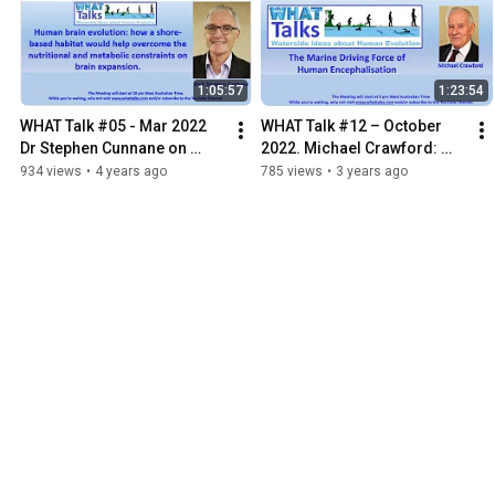
1:05:57
1:23:54
WHAT Talk #05 - Mar 2022 
WHAT Talk #12 – October 
Dr Stephen Cunnane on 
2022. Michael Crawford: 
Human brain evolution and 
The Marine Driving Force of 
934 views
•
4 years ago
785 views
•
3 years ago
shore-based habitats.
Human Encephalisation