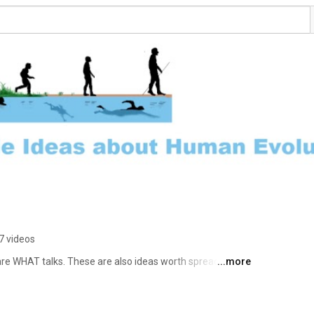
7 videos
are WHAT talks. These are also ideas worth spreading, 
...more