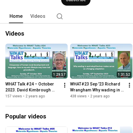
Home
Videos
Videos
1:29:57
1:31:52
WHAT Talk #24 – October 
WHAT#23 Sep '23 Richard 
2023. David Kimbrough 
Wrangham Why wading in 
Oller
australopithecus makes 
157 views
•
2 years ago
438 views
•
2 years ago
sense as a foraging 
adaptation
Popular videos