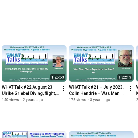
1:25:53
1:22:13
WHAT Talk #22 August 23. 
WHAT Talk #21 – July 2023. 
Ulrike Griebel Diving, flight, 
Colin Hendrie – Was Man 
the origins of vocal 
More Aquatic in the Past? 
140 views
•
2 years ago
178 views
•
3 years ago
flexibility & language
Yes