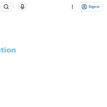
Sign in