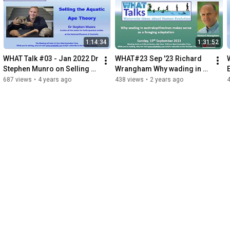
1:14:34
1:31:52
WHAT Talk #03 - Jan 2022 Dr 
WHAT#23 Sep '23 Richard 
Stephen Munro on Selling 
Wrangham Why wading in 
the Aquatic Ape Theory
australopithecus makes 
687 views
•
4 years ago
438 views
•
2 years ago
sense as a foraging 
adaptation