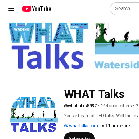
WHAT Talks
@whattalks5937
•
164 subscribers
•
2
You've heard of TED talks. Well these 
but only on human evolution. 
whattalks.com
and 1 more link
Subscribe