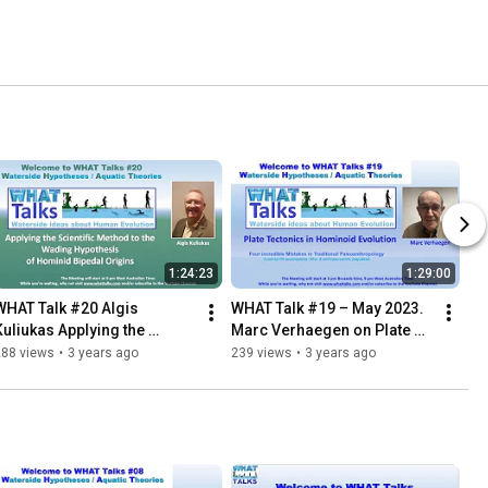
1:24:23
1:29:00
WHAT Talk #20 Algis 
WHAT Talk #19 – May 2023. 
Kuliukas Applying the 
Marc Verhaegen on Plate 
Scientific Method to the 
Tectonics in Hominoid 
288 views
•
3 years ago
239 views
•
3 years ago
Wading Hypothesis
Evolution