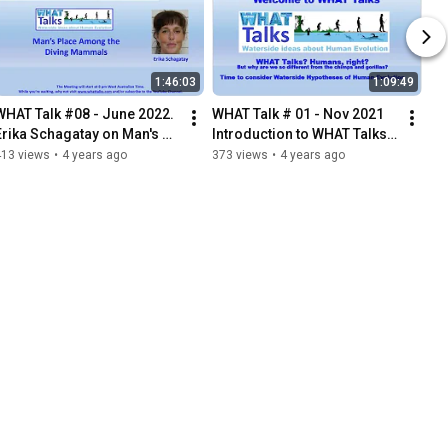
1:46:03
1:09:49
WHAT Talk #08 - June 2022. 
WHAT Talk # 01 - Nov 2021 
Erika Schagatay on Man's 
Introduction to WHAT Talks  
Place Among the Diving 
by Algis Kuliukas
413 views
•
4 years ago
373 views
•
4 years ago
Mammals.