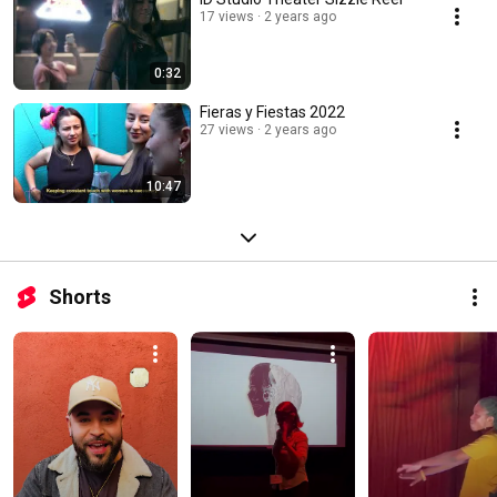
17 views
2 years ago
0:32
Fieras y Fiestas 2022
27 views
2 years ago
10:47
Shorts