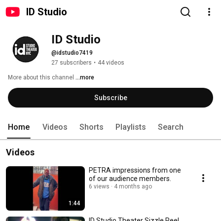
ID Studio
ID Studio
@idstudio7419
27 subscribers
•
44 videos
More about this channel
...more
Subscribe
Home
Videos
Shorts
Playlists
Search
Videos
PETRA impressions from one
of our audience members.
6 views
4 months ago
1:44
ID Studio Theater Sizzle Reel