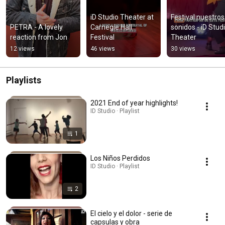
iD Studio Theater at 
Festival nuestros 
PETRA - A lovely 
Carnegie Hall 
sonidos - iD Studi
reaction from Jon
Festival
Theater
12 views
46 views
30 views
Playlists
2021 End of year highlights!
ID Studio · Playlist
1
Los Niños Perdidos
ID Studio · Playlist
2
El cielo y el dolor - serie de
capsulas y obra