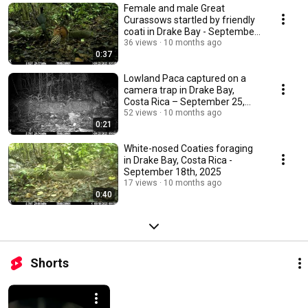
Female and male Great
Curassows startled by friendly
coati in Drake Bay - September
25th, 2025
36 views
10 months ago
0:37
Lowland Paca captured on a
camera trap in Drake Bay,
Costa Rica – September 25,
2025
52 views
10 months ago
0:21
White-nosed Coaties foraging
in Drake Bay, Costa Rica -
September 18th, 2025
17 views
10 months ago
0:40
Shorts