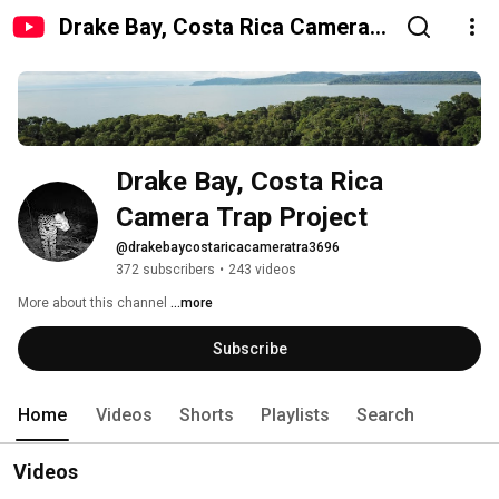
Drake Bay, Costa Rica Camera
Trap Project
Drake Bay, Costa Rica 
Camera Trap Project
@drakebaycostaricacameratra3696
372 subscribers
•
243 videos
More about this channel
...more
Subscribe
Home
Videos
Shorts
Playlists
Search
Videos