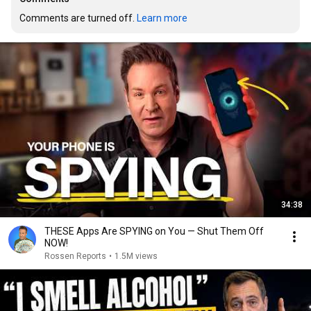
Comments are turned off. 
Learn more
34:38
THESE Apps Are SPYING on You — Shut Them Off
NOW!
Rossen Reports
•
1.5M views