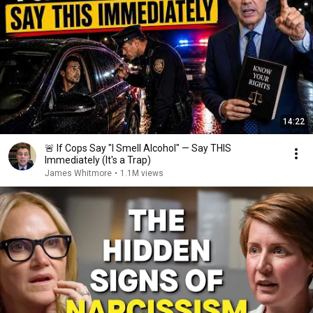
14:22
🚨 If Cops Say "I Smell Alcohol" — Say THIS
Immediately (It's a Trap)
James Whitmore
•
1.1M views