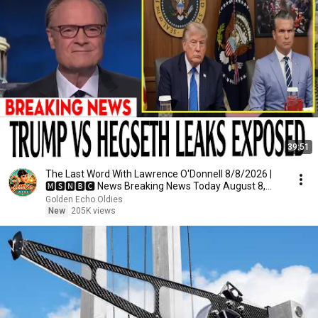
39:51
The Last Word With Lawrence O'Donnell 8/8/2026 |
🅼🆂🅽🅱️🅲 News Breaking News Today August 8,
2026
Golden Echo Oldies
New
205K views