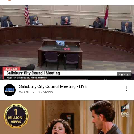
2:52:33
Salisbury City Council Meeting - LIVE
WSRG TV
•
97 views