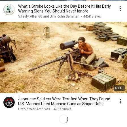
What a Stroke Looks Like the Day Before It Hits Early
Warning Signs You Should Never Ignore
Vitality After 60 and Jim Rohn Seminar
•
445K views
43:40
Japanese Soldiers Were Terrified When They Found
U.S. Marines Used Machine Guns as Sniper Rifles
Untold War Archives
•
435K views