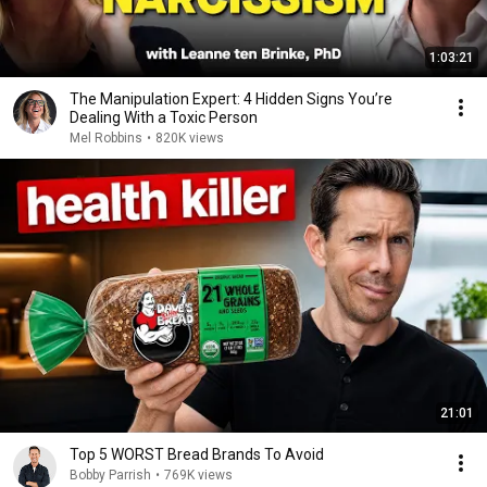
1:03:21
The Manipulation Expert: 4 Hidden Signs You’re
Dealing With a Toxic Person
Mel Robbins
•
820K views
21:01
Top 5 WORST Bread Brands To Avoid
Bobby Parrish
•
769K views