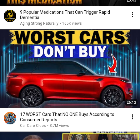
25:45
9 Popular Medications That Can Trigger Rapid
Dementia
Aging Strong Naturally
•
165K views
26:12
17 WORST Cars That NO ONE Buys According to
Consumer Reports
Car Care Clues
•
3.7M views