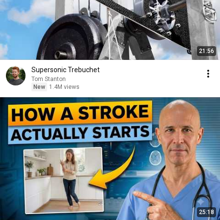
21:56
Supersonic Trebuchet
Tom Stanton
New
1.4M views
25:18