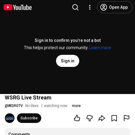
Open App
Sign in to confirm you’re not a bot
This helps protect our community.
Learn more
Sign in
WSRG Live Stream
@
WSRGTV
No likes
1 watching now
more
Subscribe
Comments