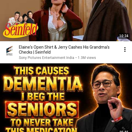
10:24
Elaine's Open Shirt & Jerry Cashes His Grandma's
Checks | Seinfeld
Sony Pictures Entertainment India
•
1.3M views