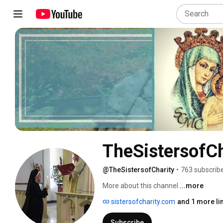
TheSistersofCh
@TheSistersofCharity
•
763 subscrib
More about this channel
...more
sistersofcharity.com
and 1 more li
Subscribe