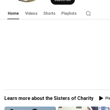
Home
Videos
Shorts
Playlists
Learn more about the Sisters of Charity
Pla