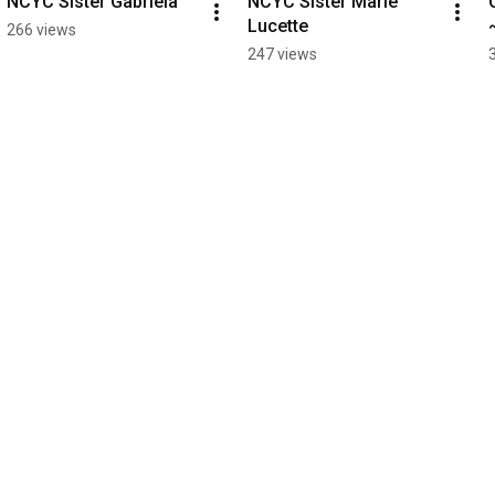
NCYC Sister Gabriela
NCYC Sister Marie 
Lucette
266 views
247 views