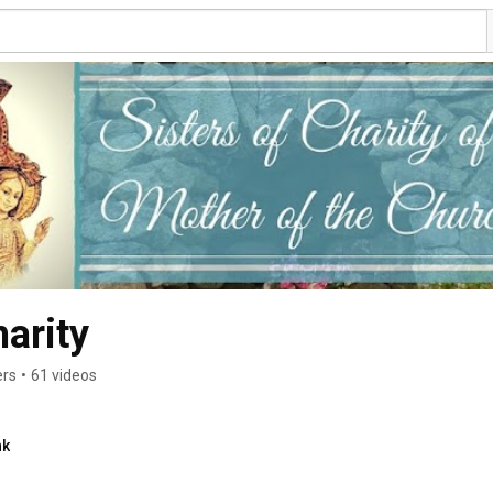
arity
ers
•
61 videos
nk