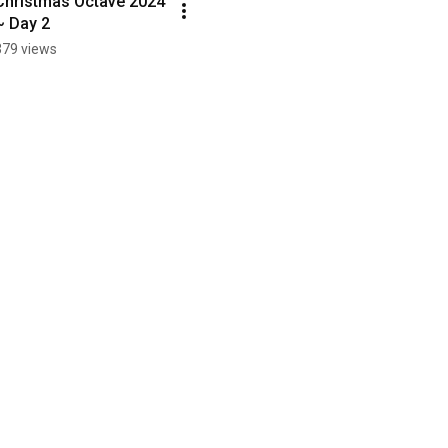
Christmas Octave 2024 
~ Day 2
379 views