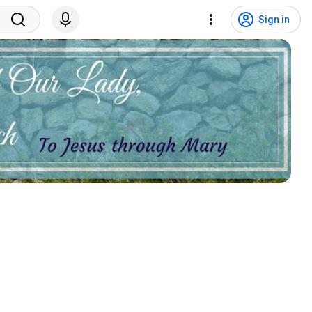
Sign in