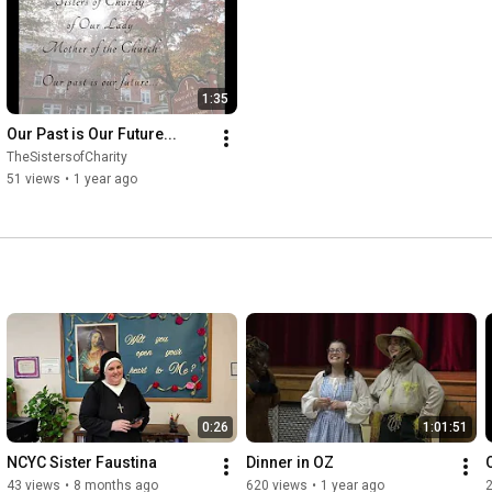
1:35
Our Past is Our Future...
TheSistersofCharity
51 views
•
1 year ago
0:26
1:01:51
NCYC Sister Faustina
Dinner in OZ
43 views
•
8 months ago
620 views
•
1 year ago