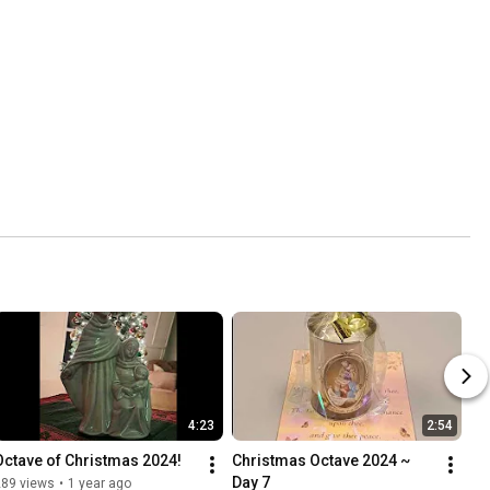
4:23
2:54
Octave of Christmas 2024!
Christmas Octave 2024 ~ 
Day 7
289 views
•
1 year ago