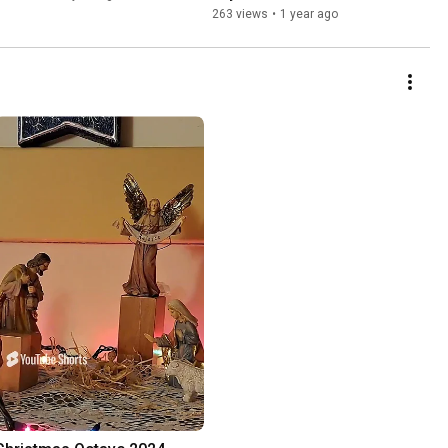
263 views
•
1 year ago