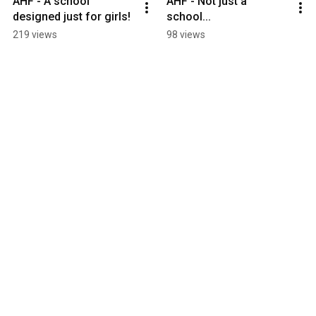
AHF - A school 
AHF - Not just a 
designed just for girls!
school...
219 views
98 views