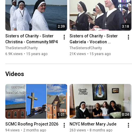
2:39
3:18
Sisters of Charity - Sister 
Sisters of Charity - Sister 
Christina - Community.MP4
Gabriela - Vocation 
Story.MP4
TheSistersofCharity
TheSistersofCharity
6.9K views
•
15 years ago
21K views
•
15 years ago
Videos
1:01
0:24
SCMC Roofing Project 2026
NCYC Mother Mary Jude
94 views
•
2 months ago
263 views
•
8 months ago