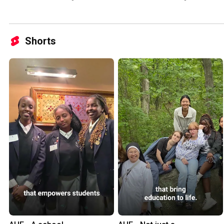
Shorts