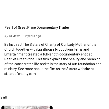
Pearl of Great Price Documentary Trailer
4,243 views
12 years ago
Be Inspired! The Sisters of Charity of Our Lady Mother of the 
Church together with Lighthouse Productions Films and 
Entertainment created a full-length documentary entitled: 
Pearl of Great Price. This film explains the beauty and meaning 
of the consecrated life and tells the story of our foundation and 
ministry. See more about the film on the Sisters website at 
sistersofcharity.com.
y all