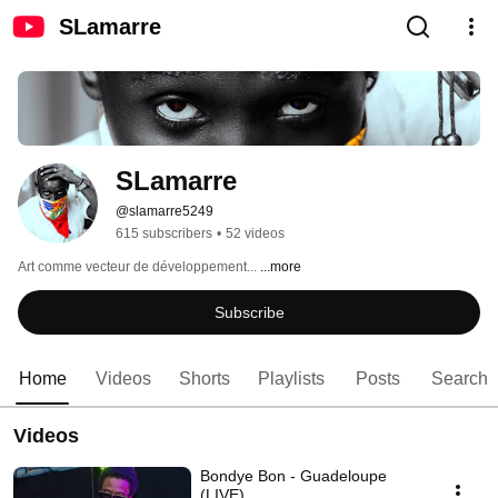
SLamarre
SLamarre
@slamarre5249
615 subscribers
•
52 videos
Art comme vecteur de développement... 
...more
Subscribe
Home
Videos
Shorts
Playlists
Posts
Search
Videos
Bondye Bon - Guadeloupe
(LIVE)