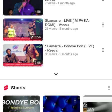
7 views
1 month ago
4:56
SLamarre - LIVE ( M PA KA
DÒMI) - Vanou
23 views
5 months ago
6:56
SLamarre - Bondye Bon (LIVE)
- Reeval
36 views
5 months ago
7:08
Shorts