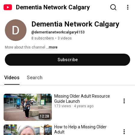
Dementia Network Calgary
Dementia Network Calgary 
@dementianetworkcalgary4153
8 subscribers
•
3 videos
More about this channel
...more
Subscribe
Videos
Search
Missing Older Adult Resource
Guide Launch
173 views
4 years ago
12:28
How to Help a Missing Older
Adult