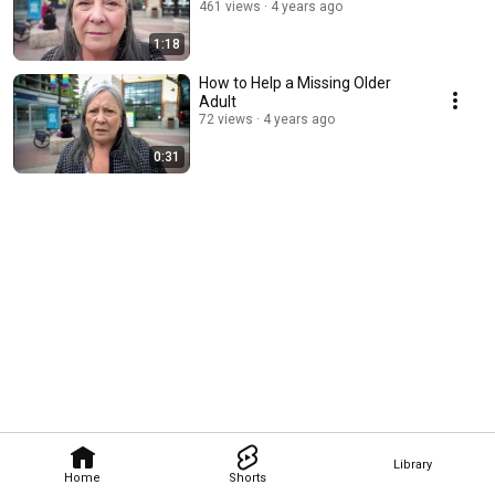
461 views
4 years ago
1:18
How to Help a Missing Older
Adult
72 views
4 years ago
0:31
Library
Home
Shorts