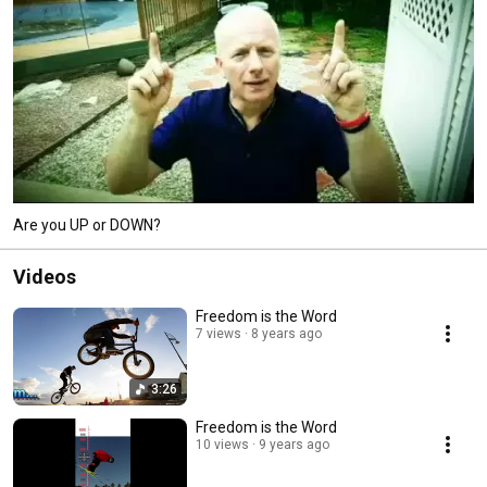
Are you UP or DOWN?
Videos
Freedom is the Word
7 views
8 years ago
3:26
Freedom is the Word
10 views
9 years ago