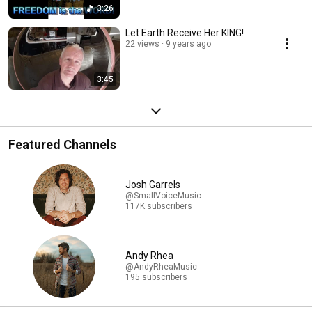
3:26
Let Earth Receive Her KING!
22 views
9 years ago
3:45
Featured Channels
Josh Garrels
@SmallVoiceMusic
117K subscribers
Andy Rhea
@AndyRheaMusic
195 subscribers