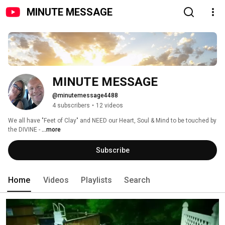
MINUTE MESSAGE
MINUTE MESSAGE
@minutemessage4488
4 subscribers
•
12 videos
We all have "Feet of Clay" and NEED our Heart, Soul & Mind to be touched by 
the DIVINE - 
...more
Subscribe
Home
Videos
Playlists
Search