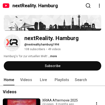
nextReality. Hamburg
nextReality. Hamburg
@nextreality.hamburg1994
108 subscribers
•
49 videos
Hamburg's Tor zur virtuellen Welt! 
...more
Subscribe
Home
Videos
Live
Playlists
Search
Videos
XRIAA Aftermovie 2025
24 views
8 months ago