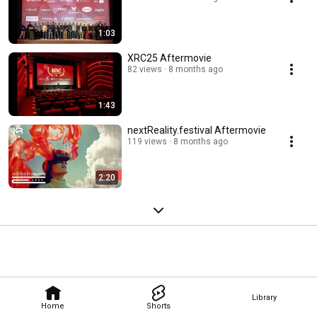
1:03
XRC25 Aftermovie
82 views
8 months ago
1:43
nextReality.festival Aftermovie
119 views
8 months ago
2:20
Library
Home
Shorts