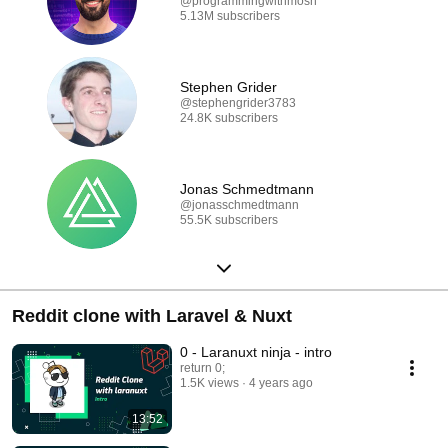
@programmingwithmosh
5.13M subscribers
Stephen Grider
@stephengrider3783
24.8K subscribers
Jonas Schmedtmann
@jonasschmedtmann
55.5K subscribers
Reddit clone with Laravel & Nuxt
0 - Laranuxt ninja - intro
return 0;
1.5K views
4 years ago
13:52