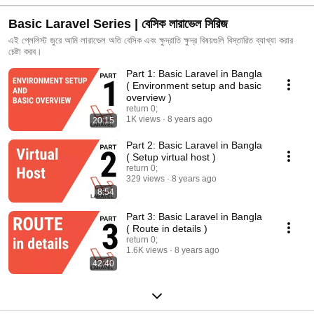
Basic Laravel Series | বেসিক লারাভেল সিরিজ
এই প্লেলিস্ট জুরে আমি লারাভেল অতি বেসিক এবং ক্ষুদ্রাতি ক্ষুদ্র বিষয়গুলি বিস্তারিত ব্যাখ্যা করার
চেষ্টা করব।
Part 1: Basic Laravel in Bangla
( Environment setup and basic
overview )
return 0;
1K views
8 years ago
20:15
Part 2: Basic Laravel in Bangla
( Setup virtual host )
return 0;
329 views
8 years ago
8:54
Part 3: Basic Laravel in Bangla
( Route in details )
return 0;
1.6K views
8 years ago
42:40