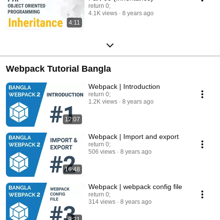
return 0;
4.1K views
8 years ago
4:11
Webpack Tutorial Bangla
Webpack | Introduction
return 0;
1.2K views
8 years ago
12:07
Webpack | Import and export
return 0;
506 views
8 years ago
16:48
Webpack | webpack config file
return 0;
314 views
8 years ago
9:21