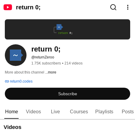
return 0;
return 0;
@returnZeroo
1.75K subscribers
•
214 videos
More about this channel
...more
return0.codes
Subscribe
Home
Videos
Live
Courses
Playlists
Posts
Videos