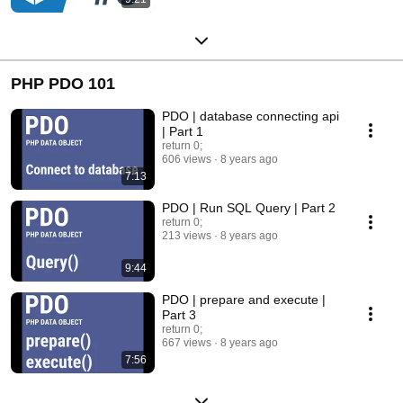
PHP PDO 101
PDO | database connecting api
| Part 1
return 0;
606 views
8 years ago
7:13
PDO | Run SQL Query | Part 2
return 0;
213 views
8 years ago
9:44
PDO | prepare and execute |
Part 3
return 0;
667 views
8 years ago
7:56