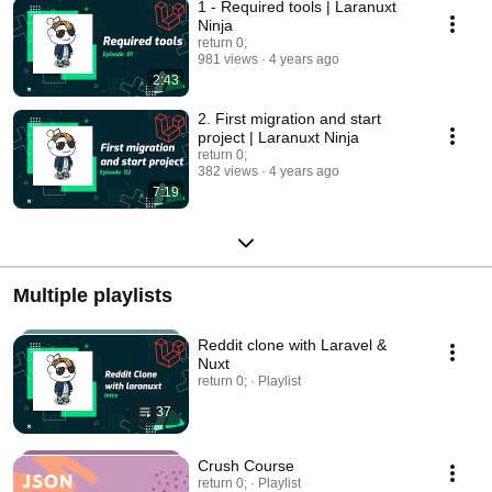
1 - Required tools | Laranuxt
Ninja
return 0;
981 views
4 years ago
2:43
2. First migration and start
project | Laranuxt Ninja
return 0;
382 views
4 years ago
7:19
Multiple playlists
Reddit clone with Laravel &
Nuxt
return 0; · Playlist
37
Crush Course
return 0; · Playlist