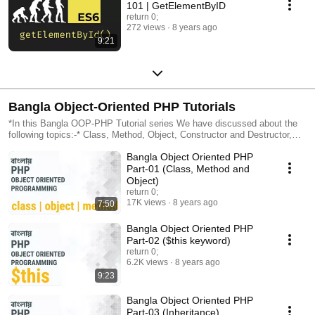
101 | GetElementByID
return 0;
272 views
8 years ago
9:21
Bangla Object-Oriented PHP Tutorials
*In this Bangla OOP-PHP Tutorial series We have discussed about the
following topics:-* Class, Method, Object, Constructor and Destructor,
Static Properties, Inheritance, Extending, Overriding, Overloading,
Bangla Object Oriented PHP
Access Modifiers, Polymorphism, Interface, Abstract Class, Magic
Method, Exception Handling, Iterators, ArrarObject , Serialization, Object
Part-01 (Class, Method and
Cloning, Method Chaining, Autoloading Classes Decorator, Observer,
Object)
Iterator, Singleton Abstract, Abstract Factory, Strategy, Facade Design
return 0;
Pattern.
17K views
8 years ago
7:50
Bangla Object Oriented PHP
Part-02 ($this keyword)
return 0;
6.2K views
8 years ago
9:23
Bangla Object Oriented PHP
Part-03 (Inheritance)