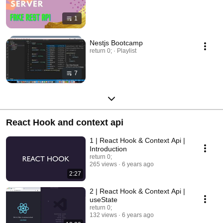
1
Nestjs Bootcamp
return 0; · Playlist
7
React Hook and context api
1 | React Hook & Context Api |
Introduction
return 0;
265 views
6 years ago
2:27
2 | React Hook & Context Api |
useState
return 0;
132 views
6 years ago