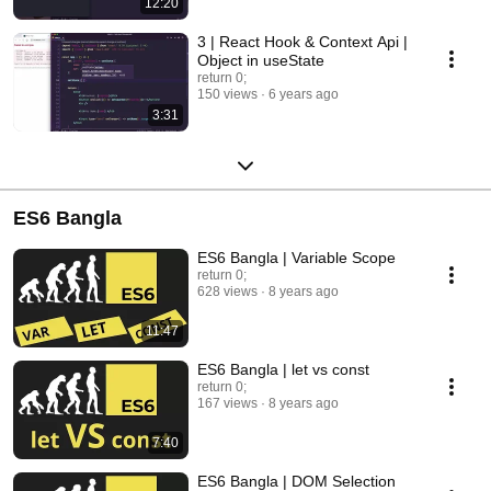
12:20
3 | React Hook & Context Api |
Object in useState
return 0;
150 views
6 years ago
3:31
ES6 Bangla
ES6 Bangla | Variable Scope
return 0;
628 views
8 years ago
11:47
ES6 Bangla | let vs const
return 0;
167 views
8 years ago
7:40
ES6 Bangla | DOM Selection