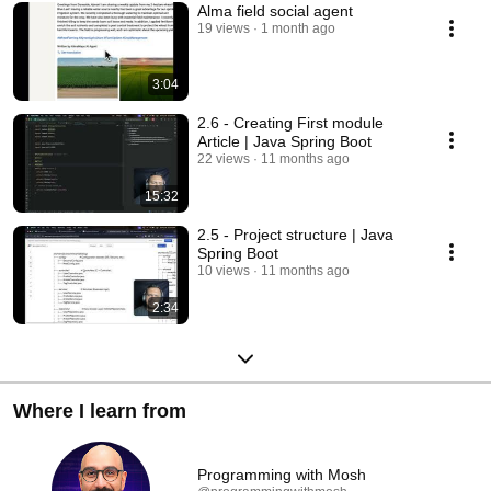
Alma field social agent
19 views
1 month ago
3:04
2.6 - Creating First module
Article | Java Spring Boot
22 views
11 months ago
15:32
2.5 - Project structure | Java
Spring Boot
10 views
11 months ago
2:34
Where I learn from
Programming with Mosh