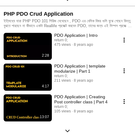
PHP PDO Crud Application
ইতি্মধ্যে যারা PHP PDO 101 শিরিজ দেখেছেন , PDO এর বেসিক বিষয় গুলি বুঝে গেছেন কিন্তু
বুঝতে পারছেন না কীভাবে একটা Reallife প্রজেক্ট করবেন PDO, তাদের জন্য এই সিম্পল প্রজেক্টটি
আমি শুরু করেছি।আমি আশা করি একধুম নবীন্দের জন্য এই প্লেলিষ্টের ভিডিও গুলি খুব উপকারে
PDO Application | Intro
আসবে।
return 0;
475 views
8 years ago
2:28
PDO Application | template
modularize | Part 1
return 0;
211 views
8 years ago
4:17
PDO Application | Creating
Post controller class | Part 4
return 0;
105 views
8 years ago
13:07