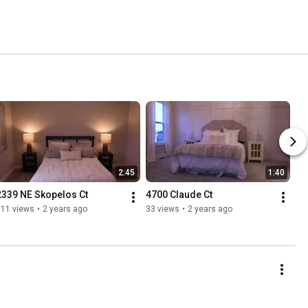
2:45
1:40
2339 NE Skopelos Ct
4700 Claude Ct
111 views
•
2 years ago
33 views
•
2 years ago