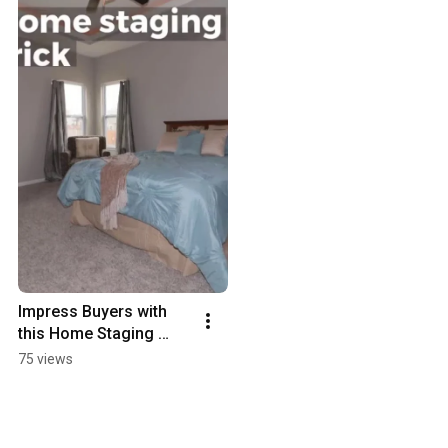
Impress Buyers with 
this Home Staging 
Trick
75 views