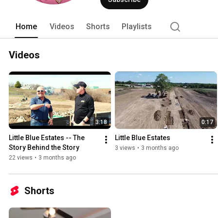
under contract in days-- often even H
agents professionally stage all their li
Studio" -- a combination client consult
Home
Videos
Shorts
Playlists
merchandise. Contact Sally for a privat
Team 'upstages' the competition in ever
that's guaranteed to deliver MOORE. 
Videos
Welch and Company 
3:18
0:17
Little Blue Estates -- The 
Little Blue Estates
Story Behind the Story
3 views
•
3 months ago
22 views
•
3 months ago
Shorts