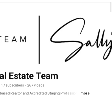
Sally Moore Real Estate Team 
17 subscribers
•
267 videos
i based Realtor and Accredited Staging Professional 
...more
tate agents in the greater Kansas City area. As a former 
 investigative reporter, Sally knows how to close a 
 even the most complicated transactions. Her listings are 