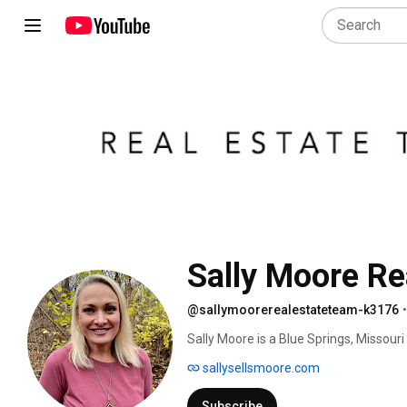
@sallymoorerealestateteam-k3176
•
Sally Moore is a Blue Springs, Missour
ranked among the top 1% of all real es
sallysellsmoore.com
Emmy award winning TV news anchor and
deal fast and to problem solve through
Subscribe