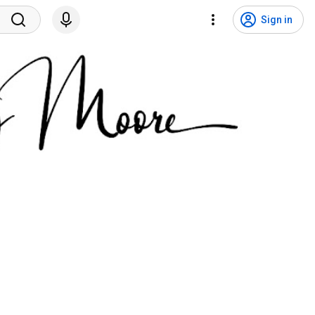
Sign in