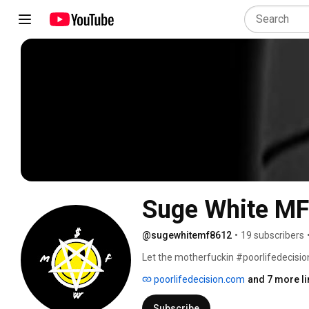
Suge White MF
@sugewhitemf8612
•
19 subscribers
Let the motherfuckin #poorlifedecisions
whitest brother you’ll ever know, Suge W
poorlifedecision.com
and 7 more li
cause Suge White (MF) makes everythaaan
inner trash glow, and be sure to brace 
Subscribe