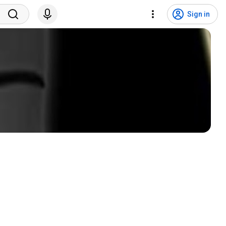
Sign in