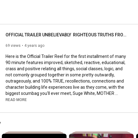
 fuckin' know. This is just a Welcome  to the Shitshow, 
OFFICIAL TRAILER UNBELIEVABLY  RIGHTEOUS TRUTHS FROM THE BIGGEST SCUMBAG YOU'LL EVER MEET SUGE WHITE
69 views
4 years ago
Here is the Official Trailer Reel for the first installment of many 
90 minute features improved, sketched, reactive, educational, 
crass and positive relating all things, social classes, logic, and 
not comonly grouped together in some pretty outwardly, 
outrageously, and 100% TRUE, recollections, connections and 
character building life experiences live as they come, with the 
biggest scumbag you'll ever meet, Suge White, MOTHER 
FUCKER. (MF) In one of the wildest rides you'll ever take in life, 
READ MORE
but end up feeling "Strangely Alright". Be sure to let that class 
go, so that trash can glow!!!! 

w
Welcome to the Shit Show, I am your captain, conductor and 
poor life decision advocate, Suge White.
