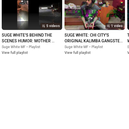
#documentary
#comedy
#lasvegas
#lasvegaslocal
#sketch
#comedycentral
#amazon
#trailer
#firstlook
#sneakpeak
#hulu
#roku
#musician
#photography
#videography
#content
#feature
#chicago
#guitar
#fender
#stratocaster
#rozombie
5 videos
1 video
#ebt
#section8
#crass
#wow
#poorlifedecisionstour
#sugewhite
#swmf
#sony
#lasvegasstrip
#dtlv
#mentalhealth
SUGE WHITE'S BEHIND THE 
SUGE WHITE: CHI CITY'S 
#positivity
#smile
#motivation
#tiktok
#porhub
#dare
#sober
SCENES HUMOR: MOTHER 
ORIGINAL KALIMBA GANGSTER 
#darkhumor
#dark
#metal
#pop
#rollingstone
FUCKER (MF)
OG, MOTHER FUCKER (MF)
Suge White MF
•
Playlist
Suge White MF
•
Playlist
#cinematography
View full playlist
View full playlist
V