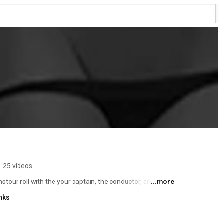
•
25 videos
tour roll with the your captain, the conductor, and the 
...more
hite, Mother Fucker (MF). Trust  in this looney bird 
nks
g alright. So, get those inhibitions real low, let that 
yourself because its gonna be one hell of a go. To 