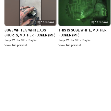
10 videos
12 videos
SUGE WHITE'S WHITE ASS 
THIS IS SUGE WHITE, MOTHER 
SHORTS, MOTHER FUCKER (MF)
FUCKER (MF)
Suge White MF
•
Playlist
Suge White MF
•
Playlist
View full playlist
View full playlist