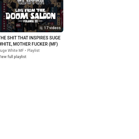
17 videos
THE SHIT THAT INSPIRES SUGE 
WHITE, MOTHER FUCKER (MF)
Suge White MF
•
Playlist
iew full playlist