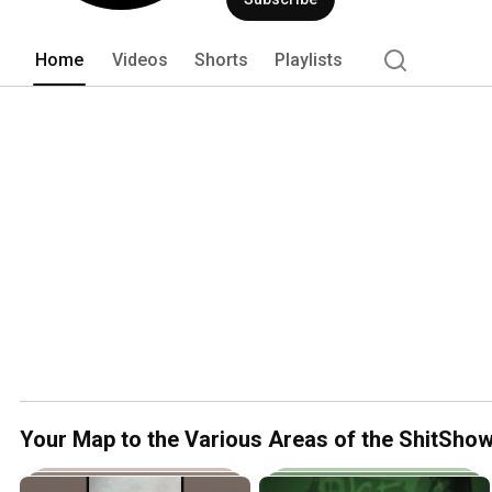
where??? Don't ask Suge, cause he don't
Mother Fucker (MF). 
Home
Videos
Shorts
Playlists
Your Map to the Various Areas of the ShitSho