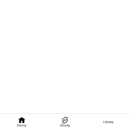
Library
Home
Shorts