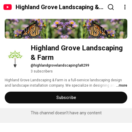
Highland Grove Landscaping &
Farm
Highland Grove Landscaping 
& Farm
@highlandgrovelandscapingfa8299
3 subscribers
Highland Grove Landscaping & Farm is a full-service landscaping design 
and landscape installation company. We specialize in designing and 
...more
installing unique outdoor living environments for residential and 
commercial clients, using sustainable, winter hardy planting designs that 
Subscribe
can hold up to humid summers and cool winters. Since we opened in 1999, 
we have continued to serve the entire area of Central Florida and all its 
Counties. 
This channel doesn't have any content