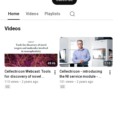
successful drug discovery programs. 
Home
Videos
Playlists
Videos
48:46
1:10
Cellectricon Webcast: Tools 
Cellectricon - introducing 
for discovery of novel 
the NI service module - 
targets and molecules 
Neuroinflammation
113 views
•
2 years ago
101 views
•
2 years ago
involved in neuroplasticity
CC
CC