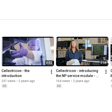
0:52
0:58
Cellectricon - the 
Cellectricon - introducing 
introduction
the NP service module - 
Neuroplasticity
237 views
•
2 years ago
164 views
•
2 years ago
CC
CC