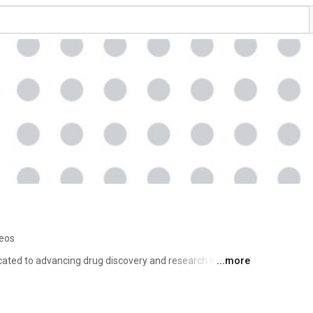
deos
icated to advancing drug discovery and research in 
...more
vice modules in the areas of Peripheral Neuropathies, 
 Our mission is to create groundbreaking in vitro 
ience research field and enable our Clients to conduct 