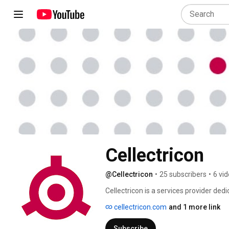
Cellectricon
@Cellectricon
•
25 subscribers
•
6 vi
Cellectricon is a services provider ded
neuroscience. We have established ser
cellectricon.com
and 1 more link
Neurodegeneration and Neuroplasticity.
concepts that will advance the neurosc
Subscribe