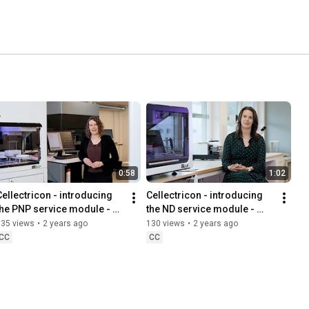
0:58
1:02
Cellectricon - introducing 
Cellectricon - introducing 
the PNP service module - 
the ND service module - 
Peripheral Neuropathies
Neurodegeneration
135 views
•
2 years ago
130 views
•
2 years ago
CC
CC