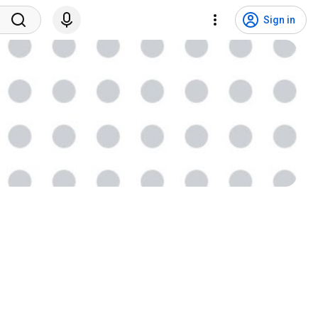
Sign in