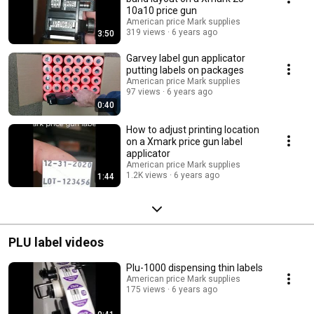
10a10 price gun
American price Mark supplies
319 views
6 years ago
3:50
Garvey label gun applicator
putting labels on packages
American price Mark supplies
97 views
6 years ago
0:40
How to adjust printing location
on a Xmark price gun label
applicator
American price Mark supplies
1.2K views
6 years ago
1:44
PLU label videos
Plu-1000 dispensing thin labels
American price Mark supplies
175 views
6 years ago