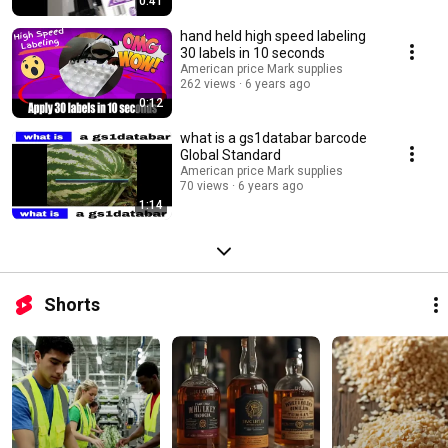
0:41
hand held high speed labeling
30 labels in 10 seconds
American price Mark supplies
262 views
6 years ago
0:12
what is a gs1databar barcode
Global Standard
American price Mark supplies
70 views
6 years ago
1:14
Shorts