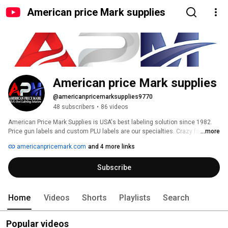
American price Mark supplies
American price Mark supplies
@americanpricemarksupplies9770
48 subscribers
•
86 videos
American Price Mark Supplies is USA's best labeling solution since 1982. 
Price gun labels and custom PLU labels are our specialties. Crazy fast 
...more
turnaround times and top-notch USA customer service. Choosing 
americanpricemark.com
and 4 more links
American Price Mark Supplies for your labeling needs is one of the best 
decisions any business can make. 
Subscribe
Home
Videos
Shorts
Playlists
Search
Popular videos