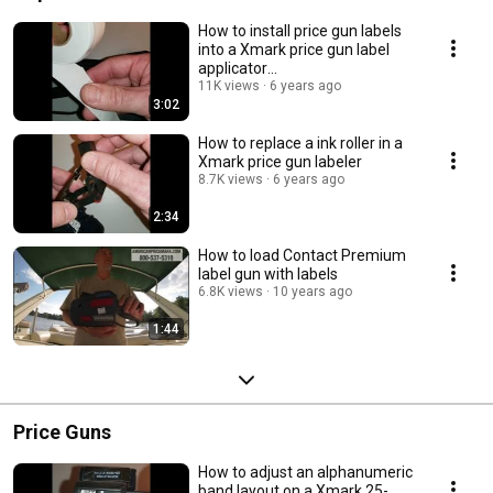
How to install price gun labels
into a Xmark price gun label
applicator
www.AmericanPriceMark.com
11K views
6 years ago
3:02
How to replace a ink roller in a
Xmark price gun labeler
8.7K views
6 years ago
2:34
How to load Contact Premium
label gun with labels
6.8K views
10 years ago
1:44
Price Guns
How to adjust an alphanumeric
band layout on a Xmark 25-