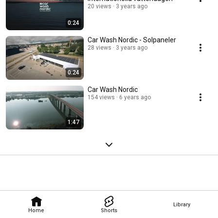
20 views
3 years ago
0:24
Car Wash Nordic - Solpaneler
28 views
3 years ago
0:24
Car Wash Nordic
154 views
6 years ago
1:47
Library
Home
Shorts