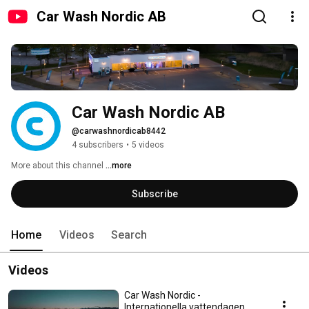
Car Wash Nordic AB
Car Wash Nordic AB
@carwashnordicab8442
4 subscribers
•
5 videos
More about this channel
...more
Subscribe
Home
Videos
Search
Videos
Car Wash Nordic -
Internationella vattendagen