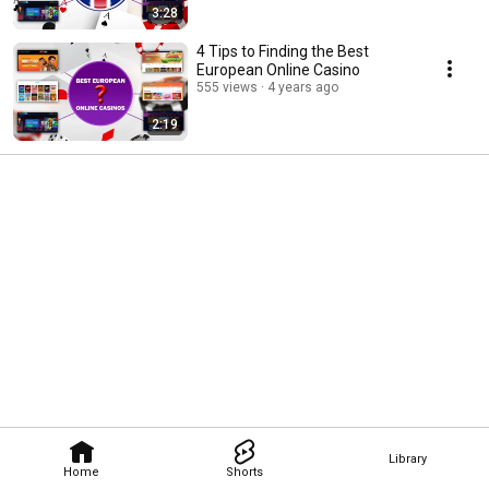
3:28
4 Tips to Finding the Best
European Online Casino
555 views
4 years ago
2:19
Library
Home
Shorts