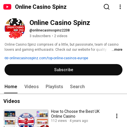
Online Casino Spinz
Online Casino Spinz
@onlinecasinospinz2208
3 subscribers
•
2 videos
Online Casino Spinz comprises of a little, but passionate, team of casino 
lovers and gaming enthusiasts. Check out our website for quality 
...more
information on online casinos for European players. 
onlinecasinospinz.com/top-online-casinos-europe
Subscribe
Home
Videos
Playlists
Search
Videos
How to Choose the Best UK
Online Casino
112 views
4 years ago