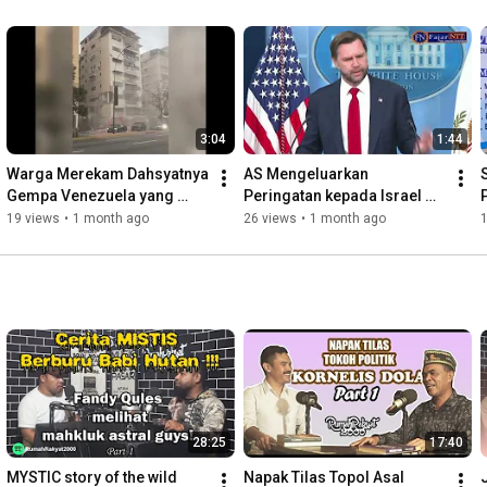
3:04
1:44
Warga Merekam Dahsyatnya 
AS Mengeluarkan 
Gempa Venezuela yang 
Peringatan kepada Israel 
Menewaskan Ribuan Orang
Setelah Kembali Menyerang 
19 views
•
1 month ago
26 views
•
1 month ago
Lebanon
28:25
17:40
MYSTIC story of the wild 
Napak Tilas Topol Asal 