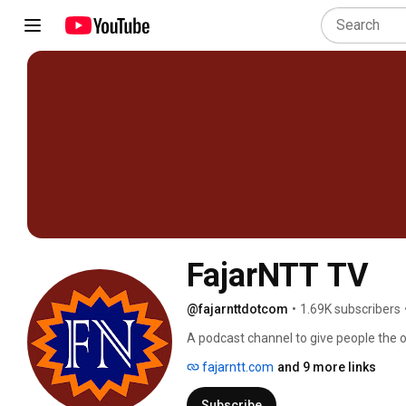
FajarNTT TV
@fajarnttdotcom
•
1.69K subscribers
A podcast channel to give people the o
interests with a relaxed attitude and p
fajarntt.com
and 9 more links
Subscribe