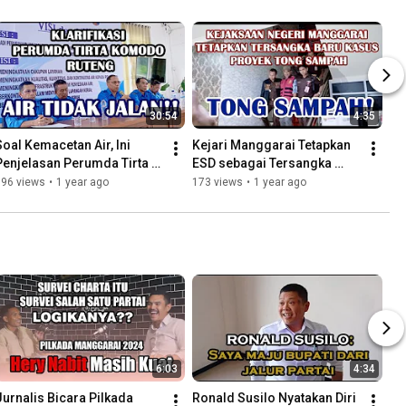
30:54
4:35
Soal Kemacetan Air, Ini 
Kejari Manggarai Tetapkan 
Penjelasan Perumda Tirta 
ESD sebagai Tersangka 
Komodo Ruteng
Proyek Tong Sampah
196 views
•
1 year ago
173 views
•
1 year ago
6:03
4:34
Jurnalis Bicara Pilkada 
Ronald Susilo Nyatakan Diri 