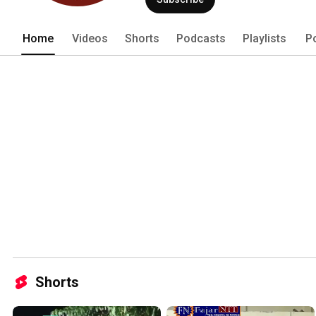
Home
Videos
Shorts
Podcasts
Playlists
P
Shorts