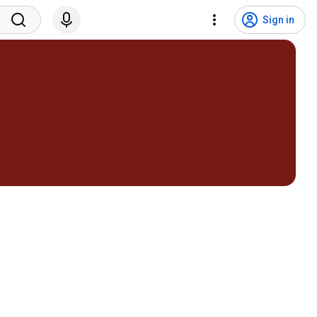
Sign in