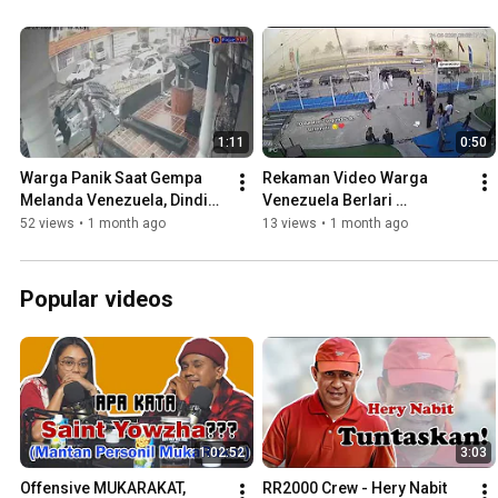
1:11
0:50
Warga Panik Saat Gempa 
Rekaman Video Warga 
Melanda Venezuela, Dinding 
Venezuela Berlari 
Rumah Runtuh
Menyelamatkan Diri saat 
52 views
•
1 month ago
13 views
•
1 month ago
Gempa I Part 1
Popular videos
1:02:52
3:03
Offensive MUKARAKAT, 
RR2000 Crew - Hery Nabit 