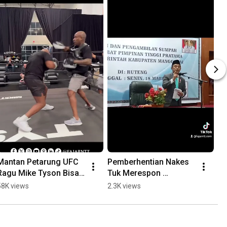
Mantan Petarung UFC 
Pemberhentian Nakes 
Ragu Mike Tyson Bisa 
Tuk Merespon 
Kalahkan Jake Paul
Ketidakdisiplinan dan 
58K views
2.3K views
Ketidakloyalan 
#fajarntt #manggarai 
#nakes