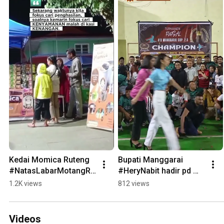
Kedai Momica Ruteng 
Bupati Manggarai 
#NatasLabarMotangRu
#HeryNabit hadir pd 
a
penutpan turnamen 
1.2K views
812 views
futsal A13 Manggarai 
Cup II. #ruteng #ntt
Videos