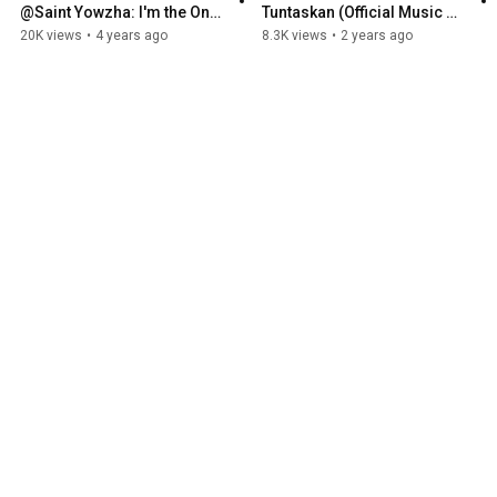
@Saint Yowzha: I'm the One 
Tuntaskan (Official Music 
who got kicked out!!! 
Video)
20K views
•
4 years ago
8.3K views
•
2 years ago
REPRESENT 0385 I SESSION 
7