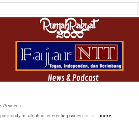
•
75 videos
pportunity to talk about interesting issues and human 
...more
ut forward the ethics of cover both sides, of course 
#SayNoToSARA. In addition, this channel will always present moral messages for loyal viewers. 