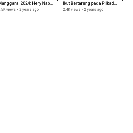
Manggarai 2024: Hery Nabit 
Ikut Bertarung pada Pilkada 
Masih Kuat I PODCAST 
Manggarai (Part 1)
.5K views
•
2 years ago
2.4K views
•
2 years ago
SINGKAT