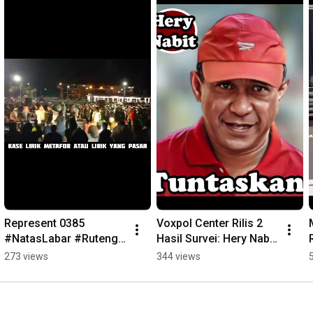
Represent 0385 
Voxpol Center Rilis 2 
#NatasLabar #Ruteng 
Hasil Survei: Hery Nabit 
#rapper #FreestyleRap
Unggul #fajarntt 
273 views
344 views
#herynabit 
#pilkadamanggarai 
#ntt