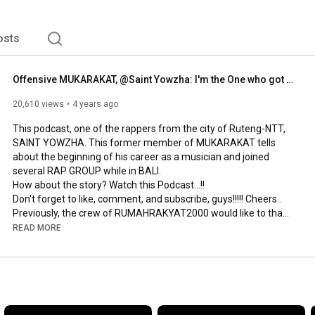
osts
Offensive MUKARAKAT, @Saint Yowzha: I'm the One who got kicked out!!! REPRESENT 0385 I SESSION 7
20,610 views
4 years ago
This podcast, one of the rappers from the city of Ruteng-NTT, 
SAINT YOWZHA. This former member of MUKARAKAT tells 
about the beginning of his career as a musician and joined 
several RAP GROUP while in BALI.

How about the story? Watch this Podcast...!!

Don't forget to like, comment, and subscribe, guys!!!!! Cheers .

Previously, the crew of RUMAHRAKYAT2000 would like to thank 
SAINT YOWZHA, who has been willing to take the time to share 
READ MORE
stories and experiences...Cheers brother .