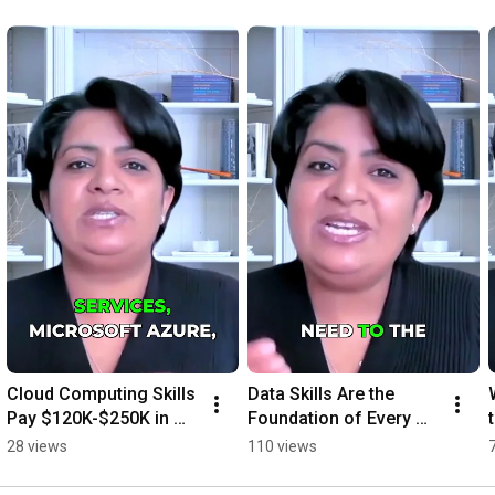
Cloud Computing Skills 
Data Skills Are the 
Pay $120K-$250K in 
Foundation of Every 
2026
Tech Job
28 views
110 views