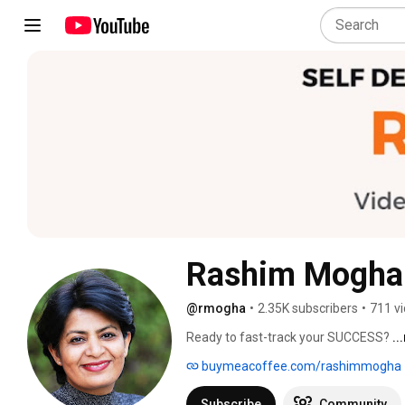
Rashim Mogha
@rmogha
•
2.35K subscribers
•
711 v
Ready to fast-track your SUCCESS? 
..
buymeacoffee.com/rashimmogha
Subscribe
Community