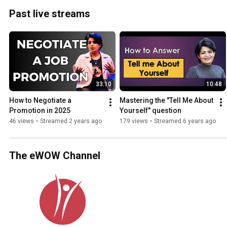
Past live streams
33:10
10:48
How to Negotiate a 
Mastering the "Tell Me About 
Promotion in 2025
Yourself" question
46 views
•
Streamed 2 years ago
179 views
•
Streamed 6 years ago
The eWOW Channel