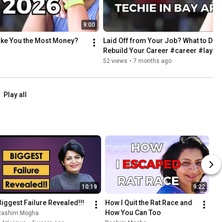
9:00
Make You the Most Money?
Laid Off from Your Job? What to Do Ne
Rebuild Your Career #career #layof
52 views
•
7 months ago
Play all
10:19
9:22
Biggest Failure Revealed!!!
How I Quit the Rat Race and 
How You Can Too
Rashim Mogha