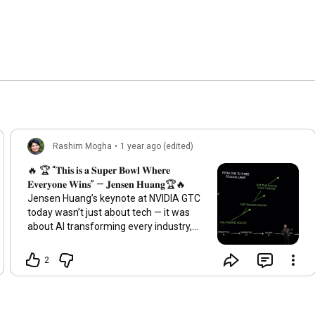
Rashim Mogha
•
1 year ago (edited)
🔥 🏆 “𝐓𝐡𝐢𝐬 𝐢𝐬 𝐚 𝐒𝐮𝐩𝐞𝐫 𝐁𝐨𝐰𝐥 𝐖𝐡𝐞𝐫𝐞
𝐄𝐯𝐞𝐫𝐲𝐨𝐧𝐞 𝐖𝐢𝐧𝐬” — 𝐉𝐞𝐧𝐬𝐞𝐧 𝐇𝐮𝐚𝐧𝐠🏆🔥
Jensen Huang’s keynote at NVIDIA GTC
today wasn’t just about tech — it was
about AI transforming every industry,
creating a world where everyone wins.
And it started with Jensen using AI to
2
take the audience to NVIDIA'S HQ. ✅
𝐀𝐠𝐞𝐧𝐭𝐢𝐜 𝐀𝐈: Jensen talked about AI
agents evolving beyond simple tasks to
become autonomous problem-solvers.