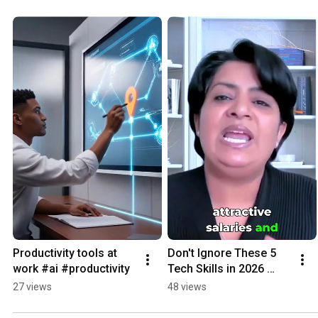
Productivity tools at 
Don't Ignore These 5 
work #ai #productivity
Tech Skills in 2026 
#warning #jobsecurity 
27 views
48 views
#skills