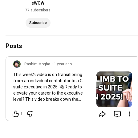
eWOW
77 subscribers
Subscribe
Posts
Rashim Mogha
•
1 year ago
This week's video is on transitioning
from an individual contributor to a C-
suite executive in 2025.​ 🚀 Ready to
elevate your career to the executive
level? This video breaks down the
essential steps to transition from an
individual contributor to the C-suite in
1
2025. Share your career goals below,
and let's discuss how to achieve them
together! 👇
#CareerGrowth
#ExecutivePath
"