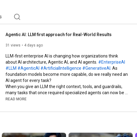
s
Agentic AI: LLM first approach for Real-World Results
31 views
4 days ago
LLM-first enterprise AI is changing how organizations think 
about AI architecture, Agentic AI, and AI agents. 
#EnterpriseAI
#LLM
#AgenticAI
#ArtificialIntelligence
#GenerativeAI
. As 
foundation models become more capable, do we really need an 
AI agent for every task?

When you give an LLM the right context, tools, and guardrails, 
many tasks that once required specialized agents can now be 
handled more simply.

READ MORE
In this video:

• What LLM-first enterprise AI means

• Why enterprise AI architecture is changing

• When an LLM is enough

• When you need context engineering and tools

• When an autonomous AI agent actually makes sense
