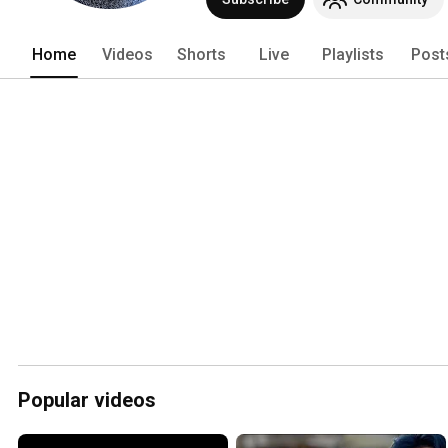
Home
Videos
Shorts
Live
Playlists
Post
Popular videos