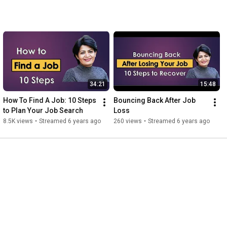
34:21
15:48
How To Find A Job: 10 Steps 
Bouncing Back After Job 
to Plan Your Job Search
Loss
8.5K views
•
Streamed 6 years ago
260 views
•
Streamed 6 years ago