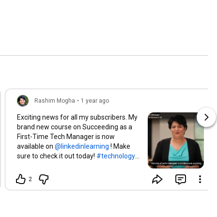
Rashim Mogha
•
1 year ago
Exciting news for all my subscribers. My
brand new course on Succeeding as a
First-Time Tech Manager is now
available on
! Make
sure to check it out today!
#technology
#leadership
#rashimmogha
2