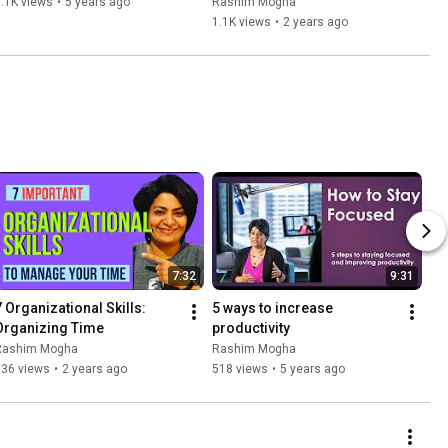
.1K views
•
5 years ago
Rashim Mogha
1.1K views
•
2 years ago
7:32
9:31
7 Organizational Skills: 
5 ways to increase 
Organizing Time
productivity
Rashim Mogha
Rashim Mogha
536 views
•
2 years ago
518 views
•
5 years ago