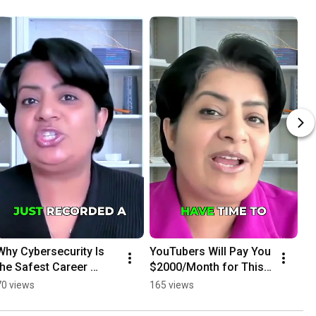
Why Cybersecurity Is 
YouTubers Will Pay You 
the Safest Career 
$2000/Month for This 
Move #cybersecurity 
AI Service
70 views
165 views
#careerchoice 
#futureproof