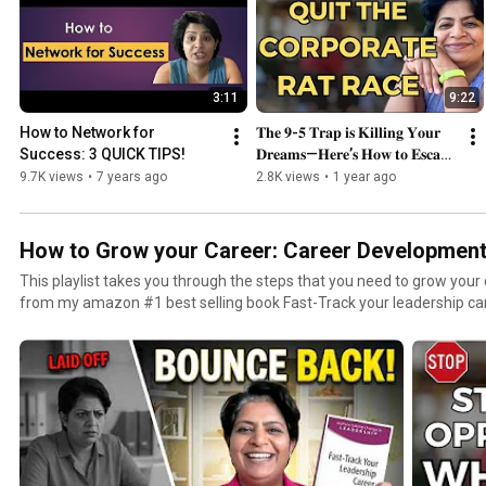
3:11
9:22
How to Network for 
𝐓𝐡𝐞 𝟗-𝟓 𝐓𝐫𝐚𝐩 𝐢𝐬 𝐊𝐢𝐥𝐥𝐢𝐧𝐠 𝐘𝐨𝐮𝐫 
Success: 3 QUICK TIPS!
𝐃𝐫𝐞𝐚𝐦𝐬—𝐇𝐞𝐫𝐞’𝐬 𝐇𝐨𝐰 𝐭𝐨 𝐄𝐬𝐜𝐚𝐩𝐞 
𝐢𝐧 𝟐𝟎𝟐𝟓!”💥
9.7K views
•
7 years ago
2.8K views
•
1 year ago
How to Grow your Career: Career Developmen
This playlist takes you through the steps that you need to grow your
from my amazon #1 best selling book Fast-Track your leadership caree
actionable steps to succeed at work. #careergrowth #careersucces
#careerdevelopment