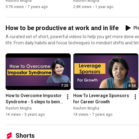
𝐢𝐧 𝟐𝟎𝟐𝟓!”💥
Rashim Mogha
Rashim Mogha
#PositiveHabits #ResilienceTools #LevelUpYourLife
9.7K views
•
7 years ago
2.8K views
•
1 year ago
How to be productive at work and in life
Pla
A curated set of short, powerful videos to help you get more done wit
life. From daily habits and focus techniques to mindset shifts and tim
playlist gives you the practical tools to stay organized, stay motivate
day. Whether you're building your career, managing a busy life, or sim
balanced, these videos guide you toward consistent, sustainable prod
#WorkLifeBalance #CareerGrowth #HighPerformanceHabits #Ti
#MindsetMatters #SuccessMindset #WorkSmarter #DailyHabits #Go
#PersonalDevelopment #LeadershipSkills #FocusAndFlow #LevelU
7:20
6:54
How to Overcome Impostor 
How To Leverage Sponsors 
Syndrome - 5 steps to being 
for Career Growth
confident
Rashim Mogha
Rashim Mogha
1K views
•
5 years ago
1K views
•
7 years ago
Shorts