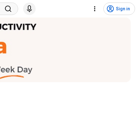
Sign in