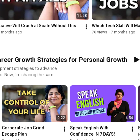
📕Adult coloring book: 
https://amzn.to/3oBNkl7
🖍Pens: 
https://amzn.to/3LyesLM
🖍Fine Point Pens: 
https://amzn.to/3oETWzf
12:58
💦1 Gallon water bottle: 
https://amzn.to/38VyBfQ
tiative Will Crash at Scale Without This
Which Tech Skill Will 
👉 Sleep Headphones: 
https://amzn.to/3tPemrM
 months ago
76 views
•
7 months ago
areer Growth Strategies for Personal Growth
opment strategies to advance
ves. Now, I’m sharing the same
dence and purpose. This
tworking skills • Improve
 9–5 grind • Strengthen your
backs into success • Develop
these videos offer practical,
9:22
4:54
onalGrowth #MindsetMatters
Corporate Job Grind 
Speak English With 
 #LifeSkills
Escape Plan
Confidence IN 7 DAYS!
adershipMindset