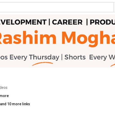
ideos
.more
and 10 more links