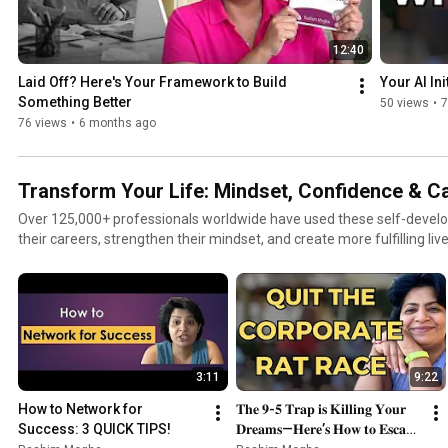
12:40
Laid Off? Here's Your Framework to Build 
Your AI Ini
Something Better
50 views
•
7
76 views
•
6 months ago
Transform Your Life: Mindset, Confidence & C
Over 125,000+ professionals worldwide have used these self-devel
their careers, strengthen their mindset, and create more fulfilling li
actionable tools and proven techniques to help you grow with confi
playlist is designed to help you: • Build strong communication and ne
confidence and speak with clarity • Break free from burnout and the
mindset and emotional resilience • Learn from failures and turn set
habits that support long-term growth and wellbeing Whether you want to elevate your career,
uplevel your mindset, or create more balance and clarity in your life, 
3:11
9:22
step-by-step guidance to help you become your best self. Transform your mindset. Upgrade your
habits. Accelerate your personal growth. #SelfDevelopment #Pers
How to Network for 
𝐓𝐡𝐞 𝟗-𝟓 𝐓𝐫𝐚𝐩 𝐢𝐬 𝐊𝐢𝐥𝐥𝐢𝐧𝐠 𝐘𝐨𝐮𝐫 
#BuildConfidence #SuccessMindset #MotivationDaily #CareerGrowth
Success: 3 QUICK TIPS!
𝐃𝐫𝐞𝐚𝐦𝐬—𝐇𝐞𝐫𝐞’𝐬 𝐇𝐨𝐰 𝐭𝐨 𝐄𝐬𝐜𝐚𝐩𝐞 
#SelfImprovement #EmotionalWellbeing #ProfessionalGrowth #Le