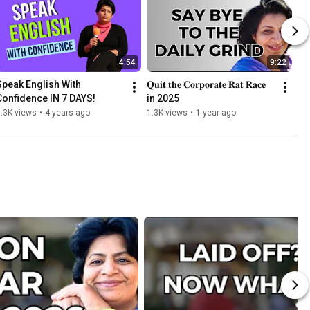
4:54
9:22
Speak English With 
𝐐𝐮𝐢𝐭 𝐭𝐡𝐞 𝐂𝐨𝐫𝐩𝐨𝐫𝐚𝐭𝐞 𝐑𝐚𝐭 𝐑𝐚𝐜𝐞 
Confidence IN 7 DAYS!
in 2025
.3K views
•
4 years ago
1.3K views
•
1 year ago