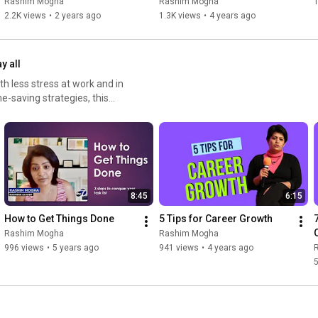
Rashim Mogha
Rashim Mogha
1
2.2K views
•
2 years ago
1.3K views
•
4 years ago
y all
h less stress at work and in
e-saving strategies, this
d, and stay in control of your
ply trying to feel more
uctivity. #ProductivityTips
meManagement
alSetting #MotivationDaily
pYourLife
8:45
6:15
How to Get Things Done
5 Tips for Career Growth
Rashim Mogha
Rashim Mogha
996 views
•
5 years ago
941 views
•
4 years ago