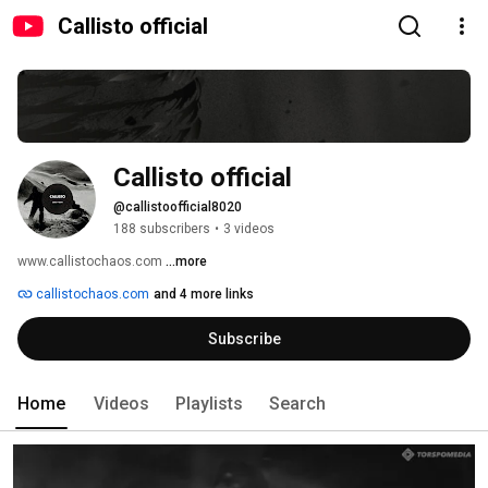
Callisto official
Callisto official
@callistoofficial8020
188 subscribers
•
3 videos
www.callistochaos.com 
...more
callistochaos.com
and 4 more links
Subscribe
Home
Videos
Playlists
Search