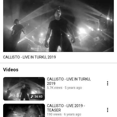
CALLISTO - LIVE IN TURKU, 2019
Videos
CALLISTO - LIVE IN TURKU,
2019
5.7K views
5 years ago
36:40
CALLISTO - LIVE 2019 -
TEASER
190 views
6 years ago